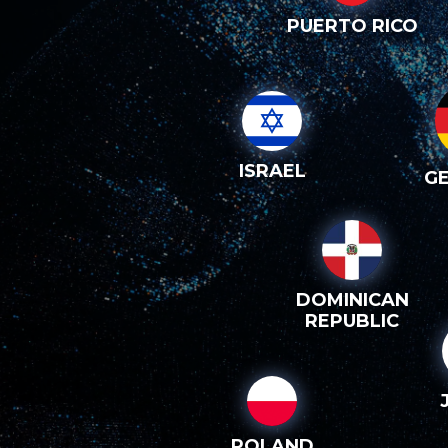
PUERTO RICO
ISRAEL
G
DOMINICAN
REPUBLIC
POLAND