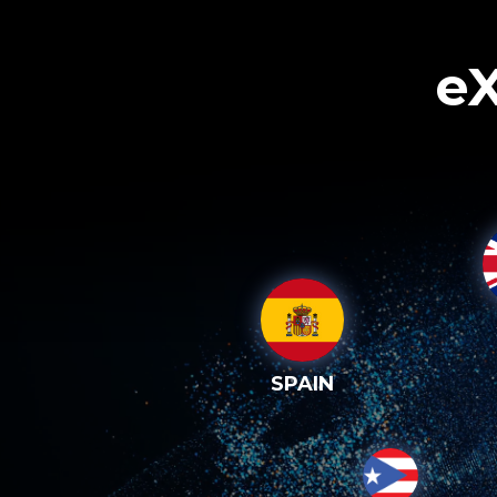
eX
SPAIN