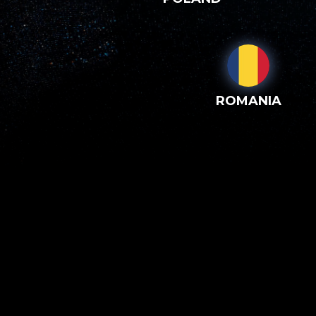
ROMANIA