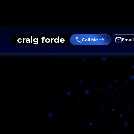
craig forde
Call Me
Emai