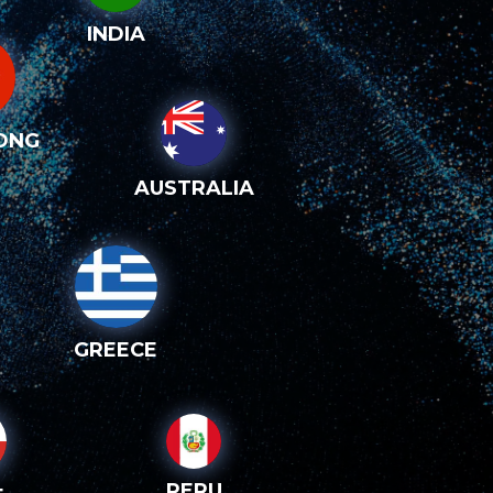
INDIA
ONG
AUSTRALIA
GREECE
PERU