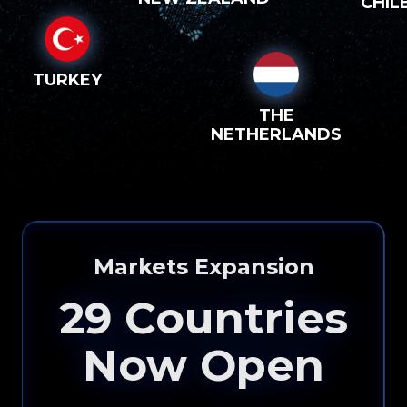
CHIL
TURKEY
THE
NETHERLANDS
Markets Expansion
29
Countries
Now Open