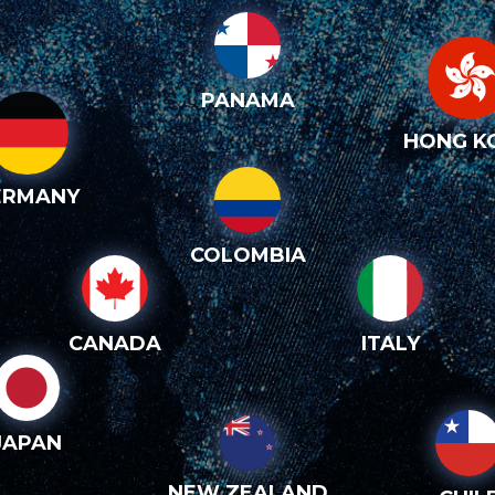
PANAMA
HONG K
ERMANY
COLOMBIA
CANADA
ITALY
JAPAN
NEW ZEALAND