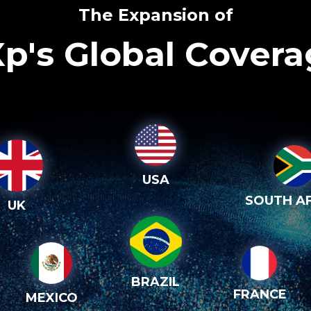
The Expansion of
p's Global Cover
USA
SOUTH AF
UK
BRAZIL
FRANCE
MEXICO