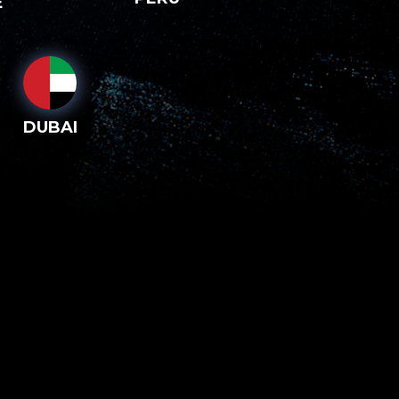
E
DUBAI