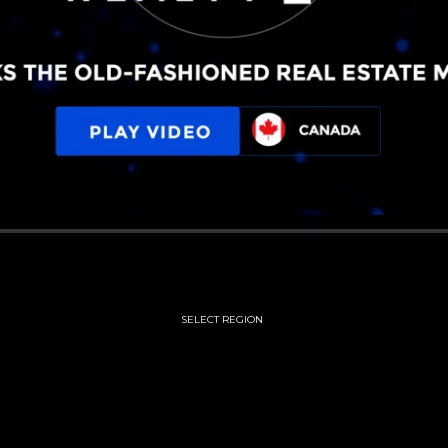
SELECT REGION