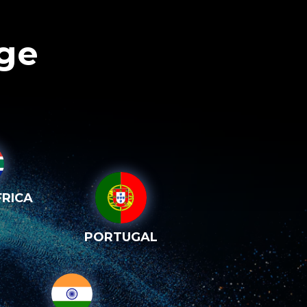
age
RICA
PORTUGAL