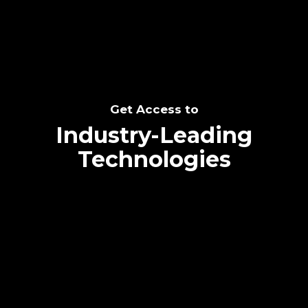
Get Access to
Industry-Leading
Technologies
Text me directly!
Collaborate through priority communication
platform
Tap the number to text me directly