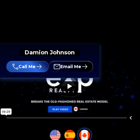
Damion Johnson
Call Me
Email Me