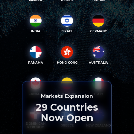
INDIA
ISRAEL
GERMANY
PANAMA
HONG KONG
AUSTRALIA
CANADA
COLOMBIA
ITALY
Markets Expansion
29
Countries
Now Open
DOMINICAN
GREECE
NEW ZEALAND
REPUBLIC