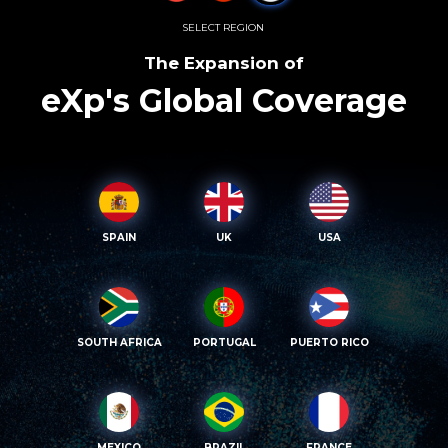
SELECT REGION
The Expansion of
eXp's Global Coverage
SPAIN
UK
USA
SOUTH AFRICA
PORTUGAL
PUERTO RICO
MEXICO
BRAZIL
FRANCE