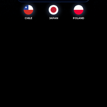
CHILE
JAPAN
POLAND