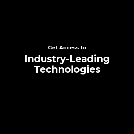
Get Access to
Industry-Leading
Technologies
Text me directly!
Collaborate through priority communication
platform
Tap the number to text me directly