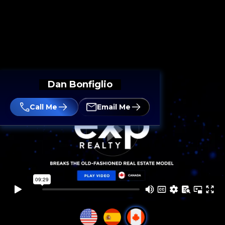
Dan Bonfiglio
Call Me
Email Me