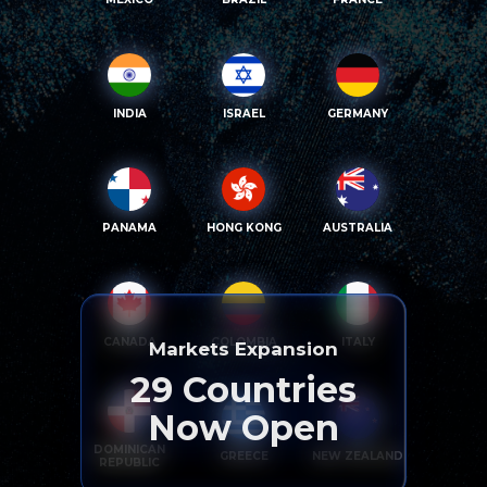
INDIA
ISRAEL
GERMANY
PANAMA
HONG KONG
AUSTRALIA
CANADA
COLOMBIA
ITALY
Markets Expansion
29
Countries
Now Open
DOMINICAN
GREECE
NEW ZEALAND
REPUBLIC