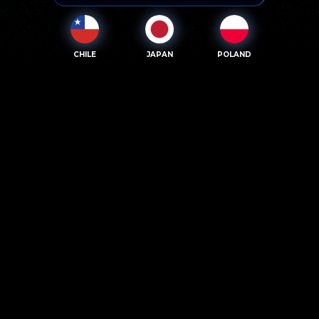
CHILE
JAPAN
POLAND