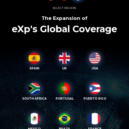
SELECT REGION
The Expansion of
eXp's Global Coverage
SPAIN
UK
USA
SOUTH AFRICA
PORTUGAL
PUERTO RICO
MEXICO
BRAZIL
FRANCE