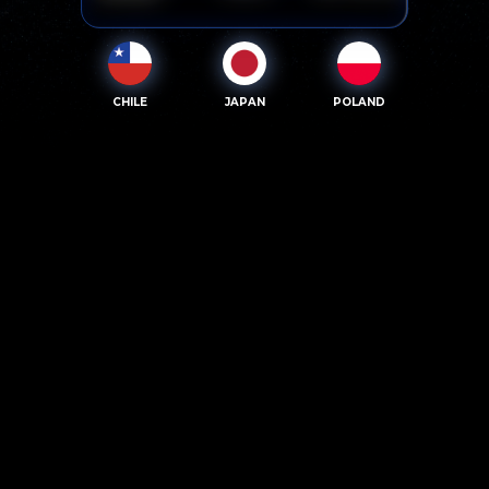
CHILE
JAPAN
POLAND