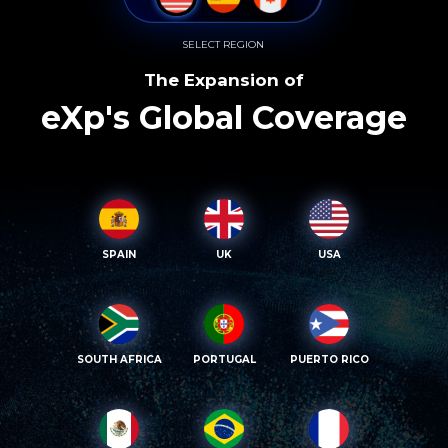
SELECT REGION
The Expansion of
eXp's Global Coverage
SPAIN
UK
USA
SOUTH AFRICA
PORTUGAL
PUERTO RICO