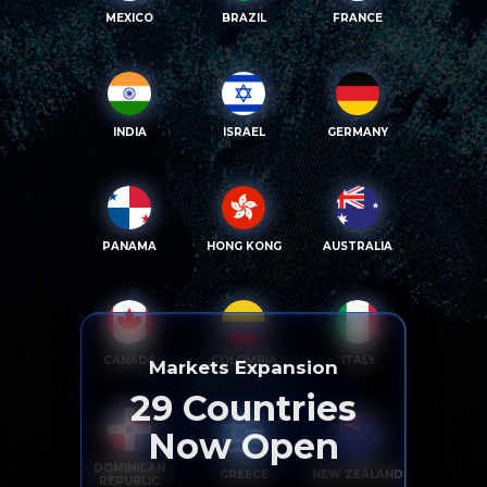
MEXICO
BRAZIL
FRANCE
INDIA
ISRAEL
GERMANY
PANAMA
HONG KONG
AUSTRALIA
CANADA
COLOMBIA
ITALY
Markets Expansion
29
Countries
Now Open
DOMINICAN
GREECE
NEW ZEALAND
REPUBLIC