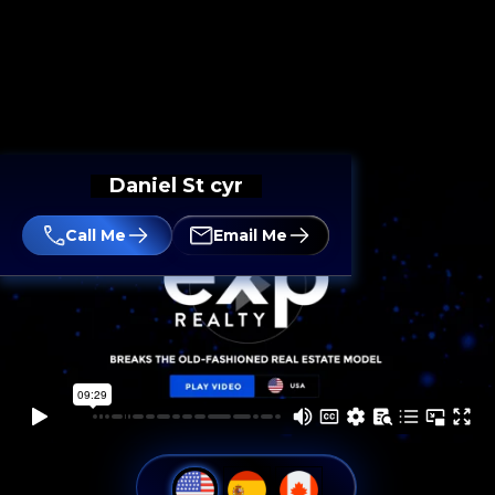
Daniel St cyr
Call Me
Email Me