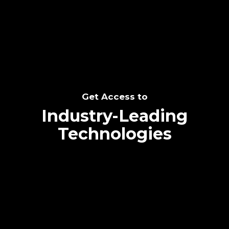
SEE THE POTENTIAL
Get Access to
Industry-Leading
Technologies
Text me directly!
Collaborate through priority communication
Tap the number to text me directly
platform