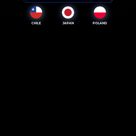
CHILE
JAPAN
POLAND