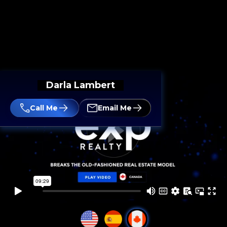
Darla Lambert
Call Me
Email Me