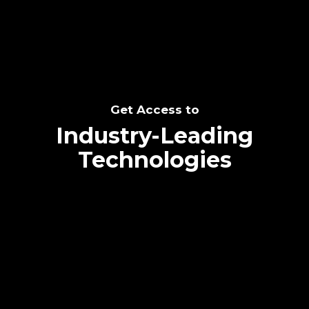
Get Access to
Industry-Leading
Technologies
Text me directly!
Collaborate through priority communication
platform
Tap the number to text me directly