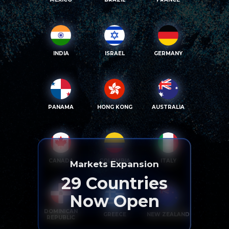
INDIA
ISRAEL
GERMANY
PANAMA
HONG KONG
AUSTRALIA
CANADA
COLOMBIA
ITALY
Markets Expansion
29
Countries
Now Open
DOMINICAN
GREECE
NEW ZEALAND
REPUBLIC