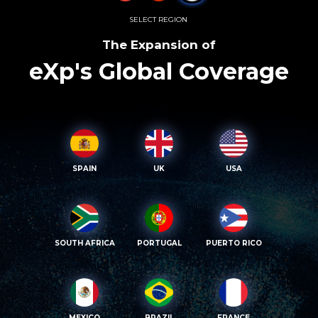
SELECT REGION
The Expansion of
eXp's Global Coverage
SPAIN
UK
USA
SOUTH AFRICA
PORTUGAL
PUERTO RICO
MEXICO
BRAZIL
FRANCE