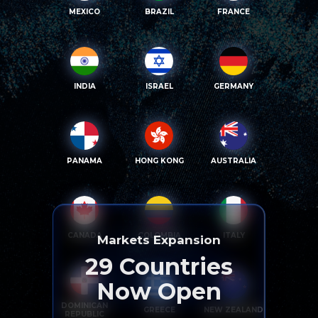
MEXICO
BRAZIL
FRANCE
INDIA
ISRAEL
GERMANY
PANAMA
HONG KONG
AUSTRALIA
CANADA
COLOMBIA
ITALY
Markets Expansion
29
Countries
Now Open
DOMINICAN
GREECE
NEW ZEALAND
REPUBLIC