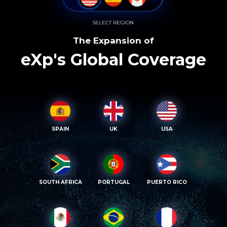
SELECT REGION
The Expansion of
eXp's Global Coverage
SPAIN
UK
USA
SOUTH AFRICA
PORTUGAL
PUERTO RICO