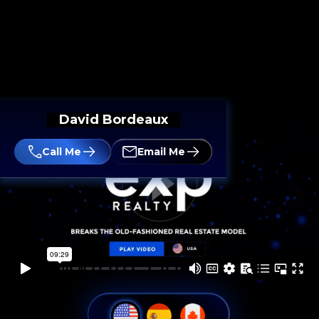
David Bordeaux
Call Me
Email Me