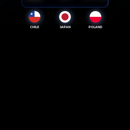
CHILE
JAPAN
POLAND