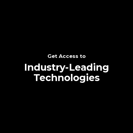
SEE THE POTENTIAL
Get Access to
Industry-Leading
Technologies
Text me directly!
Collaborate through priority communication
Tap the number to text me directly
platform