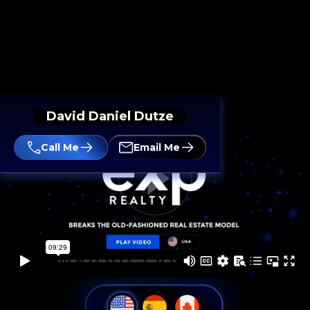
David Daniel Dutze
Call Me
Email Me