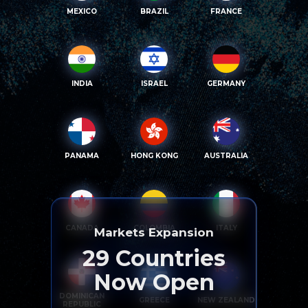
MEXICO
BRAZIL
FRANCE
INDIA
ISRAEL
GERMANY
PANAMA
HONG KONG
AUSTRALIA
CANADA
COLOMBIA
ITALY
Markets Expansion
29
Countries
Now Open
DOMINICAN
GREECE
NEW ZEALAND
REPUBLIC