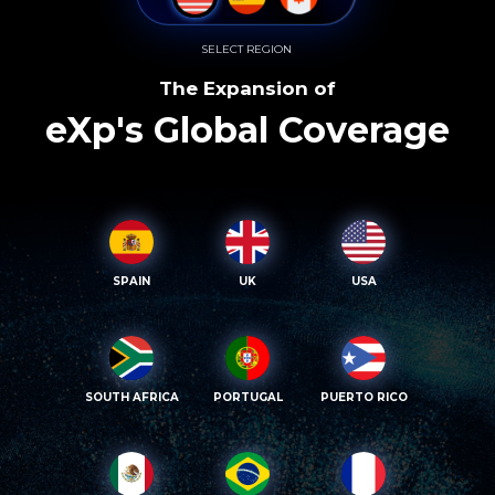
SELECT REGION
The Expansion of
eXp's Global Coverage
SPAIN
UK
USA
SOUTH AFRICA
PORTUGAL
PUERTO RICO