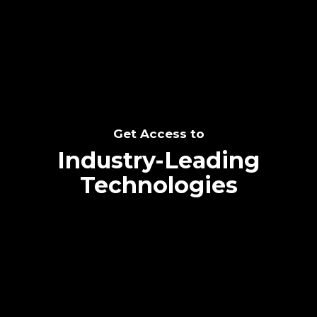
SEE THE POTENTIAL
Get Access to
Industry-Leading
Technologies
Text me directly!
Collaborate through priority communication
Tap the number to text me directly
platform