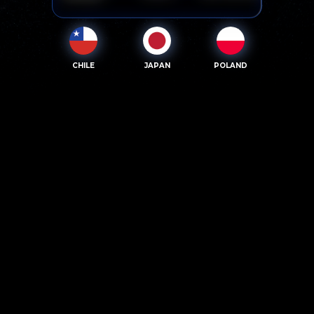
CHILE
JAPAN
POLAND