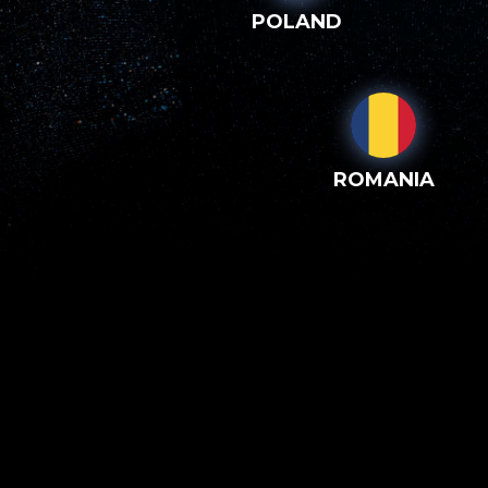
POLAND
ROMANIA