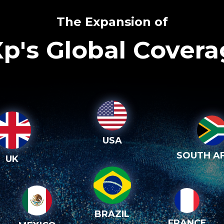
The Expansion of
p's Global Cover
USA
SOUTH AF
UK
BRAZIL
FRANCE