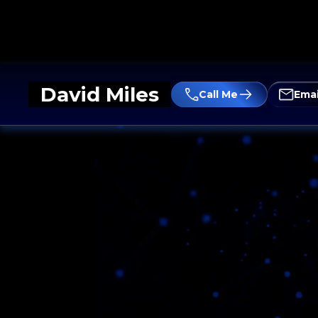
David Miles
Call Me
Emai