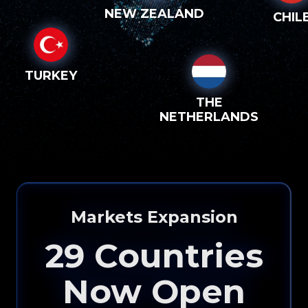
NEW ZEALAND
CHIL
TURKEY
THE
NETHERLANDS
Markets Expansion
29
Countries
Now Open