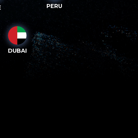
PERU
E
DUBAI