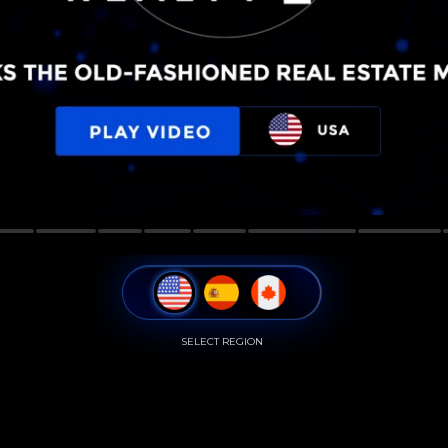
SELECT REGION