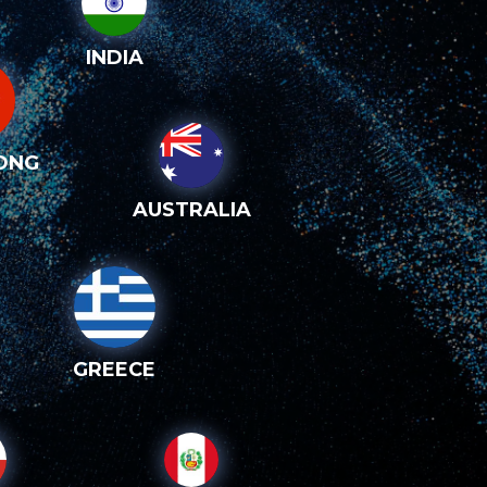
INDIA
ONG
AUSTRALIA
GREECE