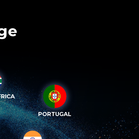
age
RICA
PORTUGAL