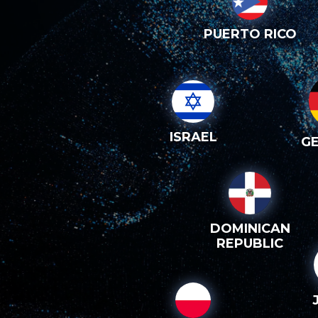
PUERTO RICO
ISRAEL
G
DOMINICAN
REPUBLIC