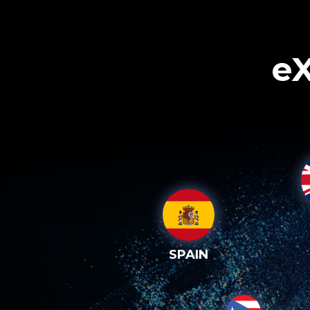
eX
SPAIN