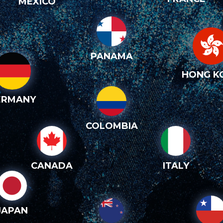
MEXICO
PANAMA
HONG K
ERMANY
COLOMBIA
CANADA
ITALY
JAPAN