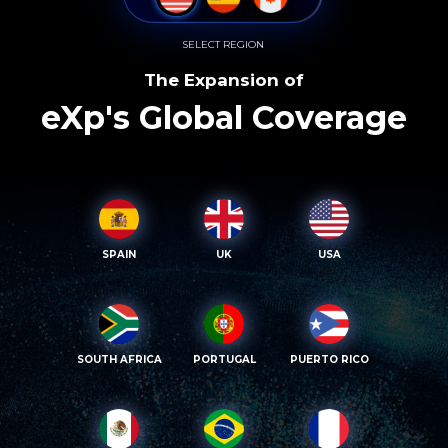
SELECT REGION
The Expansion of
eXp's Global Coverage
SPAIN
UK
USA
SOUTH AFRICA
PORTUGAL
PUERTO RICO