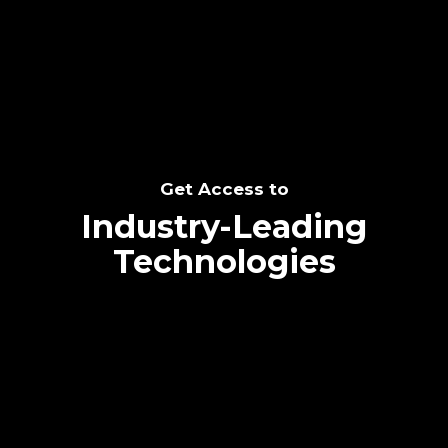
SEE THE POTENTIAL
Get Access to
Industry-Leading
Technologies
Text me directly!
Collaborate through priority communication
Tap the number to text me directly
platform