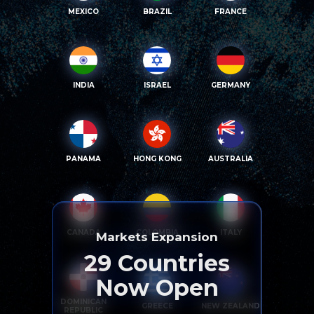
MEXICO
BRAZIL
FRANCE
INDIA
ISRAEL
GERMANY
PANAMA
HONG KONG
AUSTRALIA
CANADA
COLOMBIA
ITALY
Markets Expansion
29
Countries
Now Open
DOMINICAN
GREECE
NEW ZEALAND
REPUBLIC