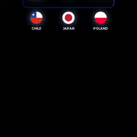
CHILE
JAPAN
POLAND