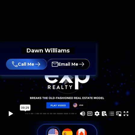
Dawn Williams
Call Me
Email Me