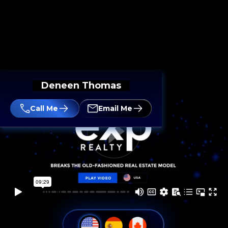
Deneen Thomas
Call Me
Email Me