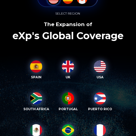
SELECT REGION
The Expansion of
eXp's Global Coverage
SPAIN
UK
USA
SOUTH AFRICA
PORTUGAL
PUERTO RICO