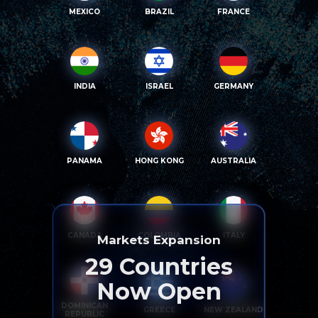
MEXICO
BRAZIL
FRANCE
INDIA
ISRAEL
GERMANY
PANAMA
HONG KONG
AUSTRALIA
CANADA
COLOMBIA
ITALY
Markets Expansion
29
Countries
Now Open
DOMINICAN
GREECE
NEW ZEALAND
REPUBLIC