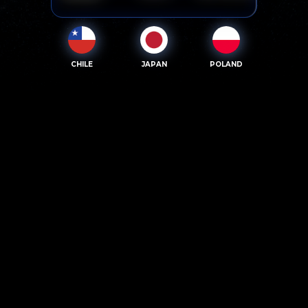
CHILE
JAPAN
POLAND