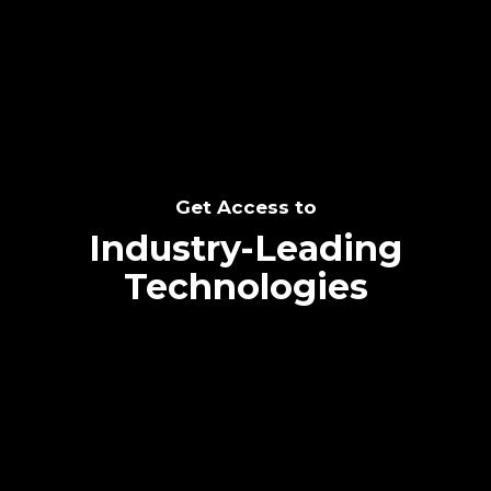
SEE THE POTENTIAL
Get Access to
Industry-Leading
Technologies
Text me directly!
Collaborate through priority communication
Tap the number to text me directly
platform