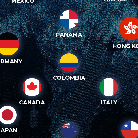
MEXICO
PANAMA
HONG K
ERMANY
COLOMBIA
CANADA
ITALY
JAPAN