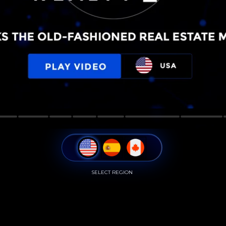
SELECT REGION