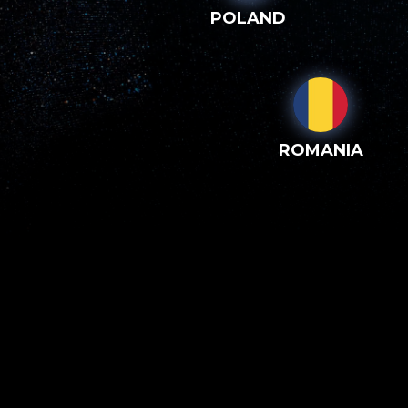
POLAND
ROMANIA