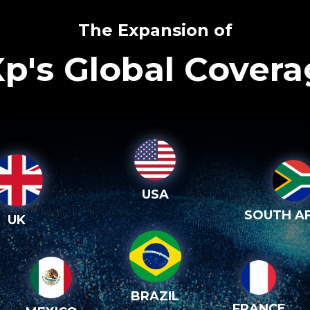
The Expansion of
p's Global Cover
USA
SOUTH AF
UK
BRAZIL
FRANCE