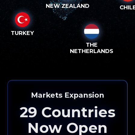
NEW ZEALAND
CHIL
TURKEY
THE
NETHERLANDS
Please input your
info to see how eXp
Markets Expansion
Realty can help you!
29
Countries
Now Open