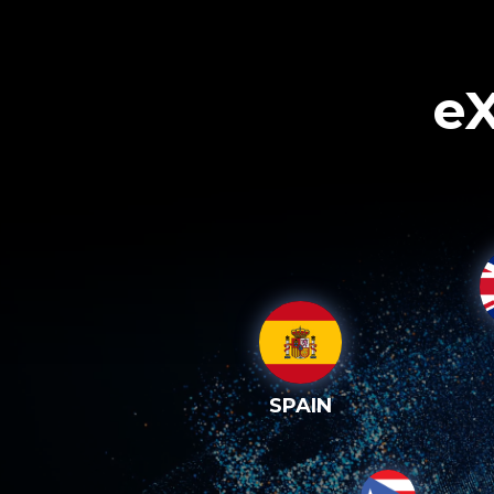
eX
SPAIN