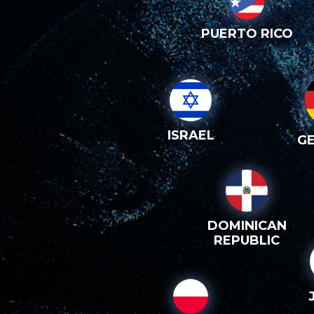
PUERTO RICO
ISRAEL
G
DOMINICAN
REPUBLIC