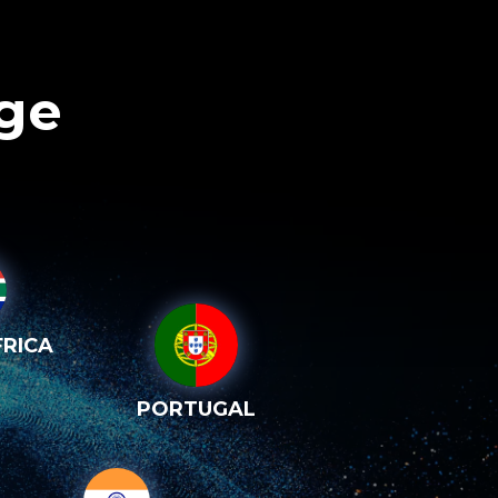
age
RICA
PORTUGAL