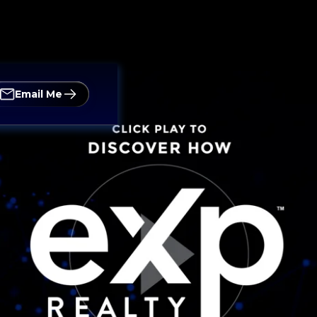
Email Me