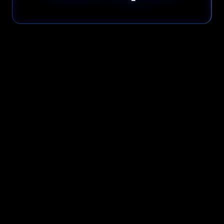
Please read our
Privacy Policy
before submitting.