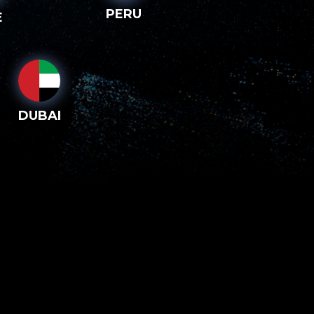
PERU
E
DUBAI