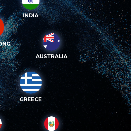
INDIA
ONG
AUSTRALIA
GREECE