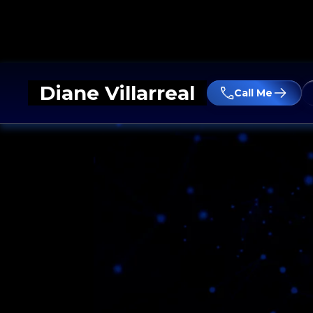
Diane Villarreal
Call Me