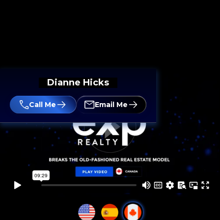
Dianne Hicks
Call Me
Email Me