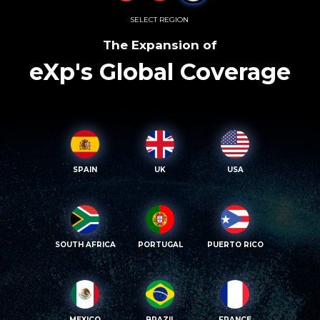
SELECT REGION
The Expansion of
eXp's Global Coverage
SPAIN
UK
USA
SOUTH AFRICA
PORTUGAL
PUERTO RICO
MEXICO
BRAZIL
FRANCE