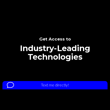
Get Access to
Industry-Leading
Technologies
Text me directly!
Tap the number to text me directly
Collaborate through priority communication
platform
(678) 794-1335