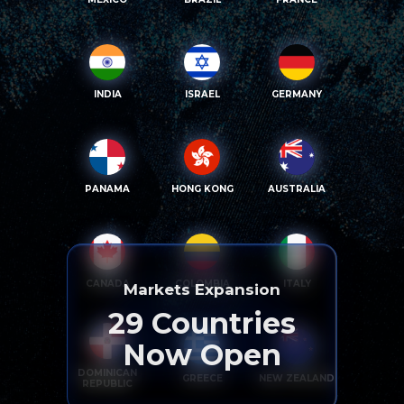
INDIA
ISRAEL
GERMANY
PANAMA
HONG KONG
AUSTRALIA
CANADA
COLOMBIA
ITALY
Markets Expansion
29
Countries
Now Open
DOMINICAN
GREECE
NEW ZEALAND
REPUBLIC