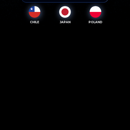
CHILE
JAPAN
POLAND