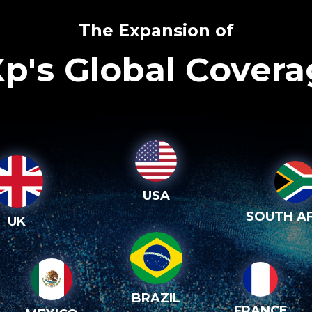
The Expansion of
p's Global Cover
USA
SOUTH AF
UK
BRAZIL
FRANCE