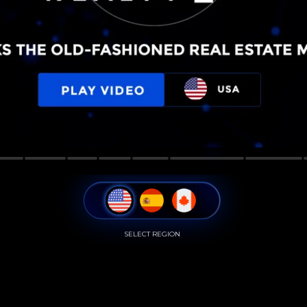
SELECT REGION