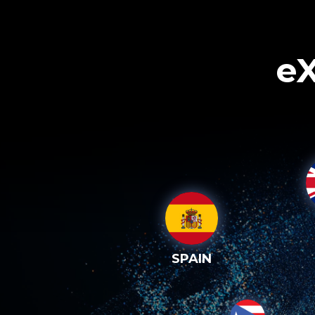
eX
SPAIN