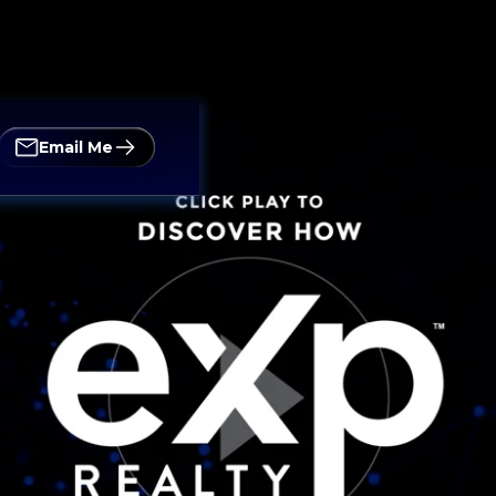
Email Me