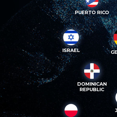
PUERTO RICO
ISRAEL
G
DOMINICAN
REPUBLIC