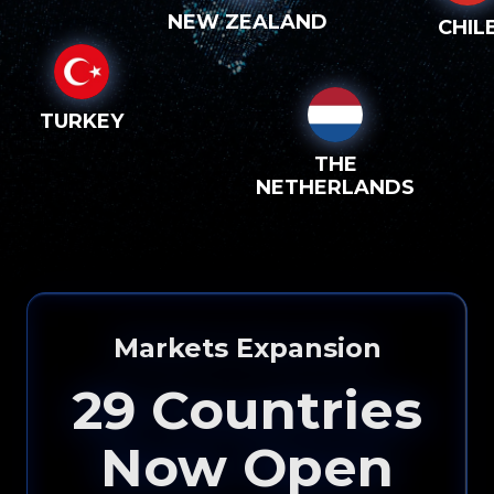
NEW ZEALAND
CHIL
TURKEY
THE
NETHERLANDS
Markets Expansion
29
Countries
Now Open