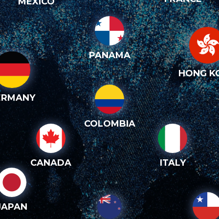
MEXICO
PANAMA
HONG K
ERMANY
COLOMBIA
CANADA
ITALY
JAPAN