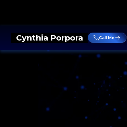
Cynthia Porpora
Call Me