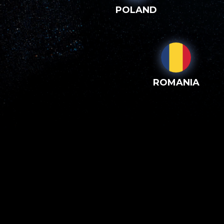
POLAND
ROMANIA