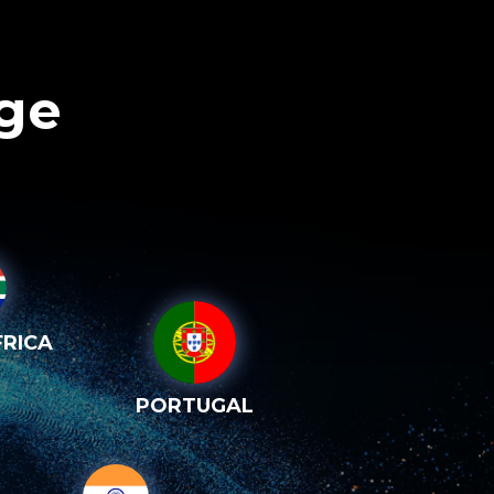
age
RICA
PORTUGAL