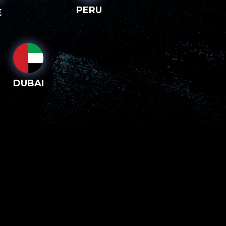
PERU
E
DUBAI