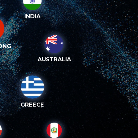
INDIA
ONG
AUSTRALIA
GREECE