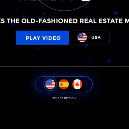
SELECT REGION