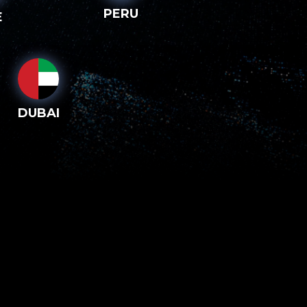
PERU
E
DUBAI