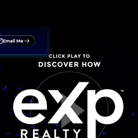
Email Me