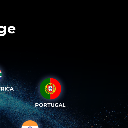
age
RICA
PORTUGAL