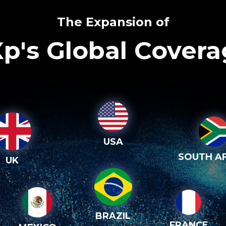
The Expansion of
p's Global Cover
USA
SOUTH AF
UK
BRAZIL
FRANCE