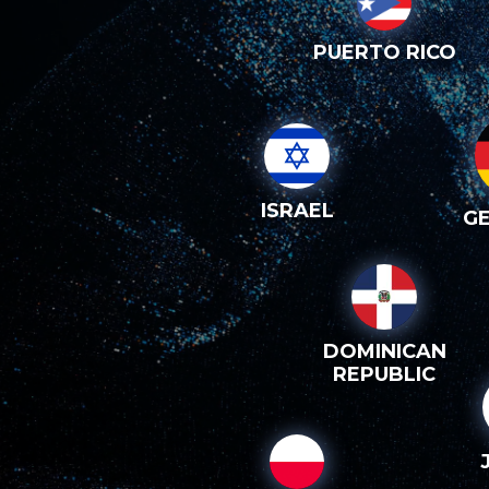
PUERTO RICO
ISRAEL
G
DOMINICAN
REPUBLIC