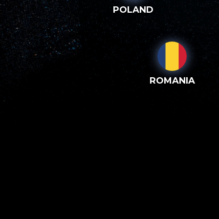
POLAND
ROMANIA