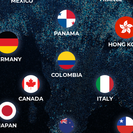
MEXICO
PANAMA
HONG K
ERMANY
COLOMBIA
CANADA
ITALY
JAPAN