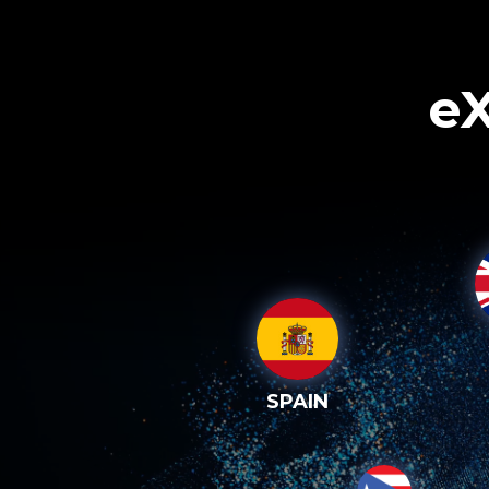
eX
SPAIN