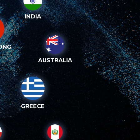
INDIA
ONG
AUSTRALIA
GREECE