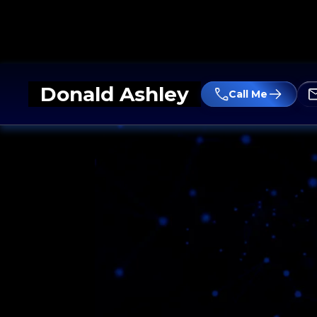
Donald Ashley
Call Me