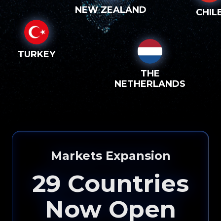
NEW ZEALAND
CHIL
TURKEY
THE
NETHERLANDS
Markets Expansion
29
Countries
Now Open