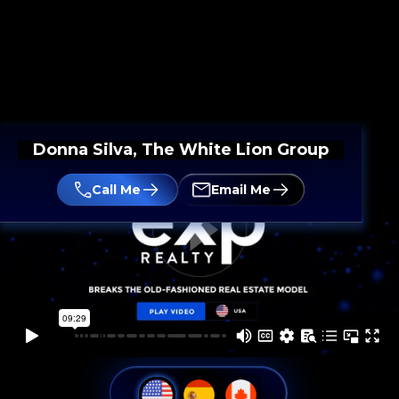
Donna Silva, The White Lion Group
Call Me
Email Me