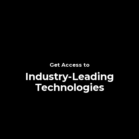
SEE THE POTENTIAL
Get Access to
Industry-Leading
Technologies
Text me directly!
Collaborate through priority communication