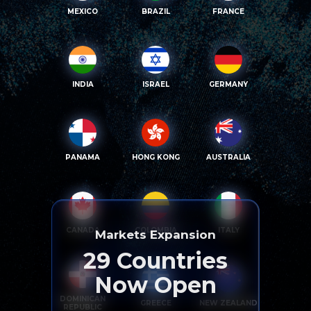
MEXICO
BRAZIL
FRANCE
INDIA
ISRAEL
GERMANY
PANAMA
HONG KONG
AUSTRALIA
CANADA
COLOMBIA
ITALY
Markets Expansion
29
Countries
Now Open
DOMINICAN
GREECE
NEW ZEALAND
REPUBLIC