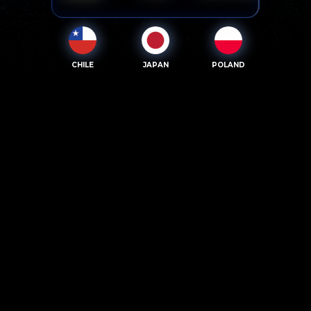
CHILE
JAPAN
POLAND