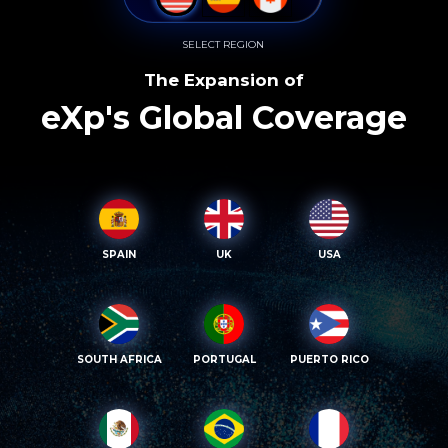
SELECT REGION
The Expansion of
eXp's Global Coverage
SPAIN
UK
USA
SOUTH AFRICA
PORTUGAL
PUERTO RICO