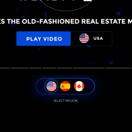
SELECT REGION