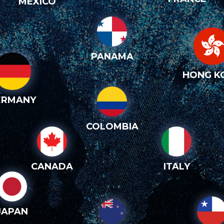
MEXICO
PANAMA
HONG K
ERMANY
COLOMBIA
CANADA
ITALY
JAPAN