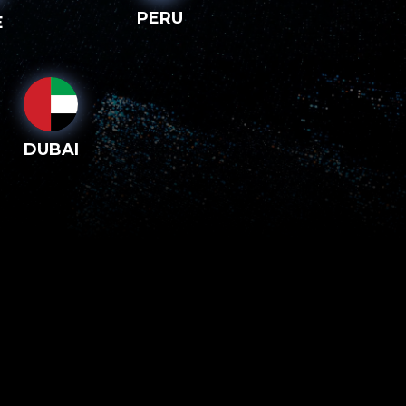
PERU
E
DUBAI