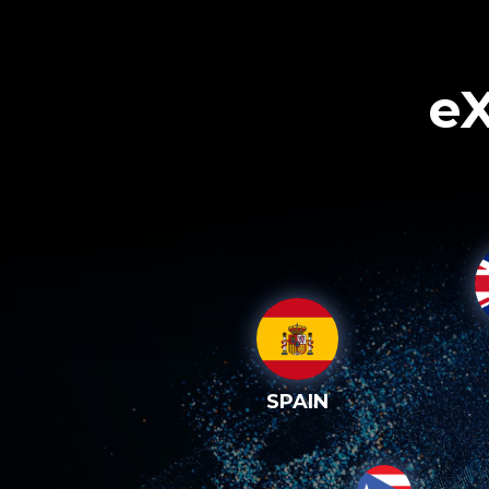
eX
SPAIN