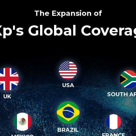
The Expansion of
p's Global Cover
USA
SOUTH AF
UK
BRAZIL
FRANCE