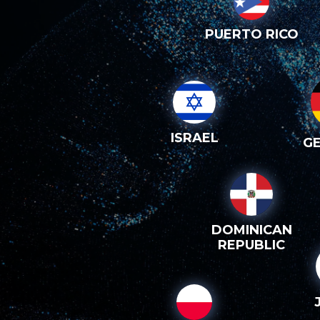
PUERTO RICO
ISRAEL
G
DOMINICAN
REPUBLIC