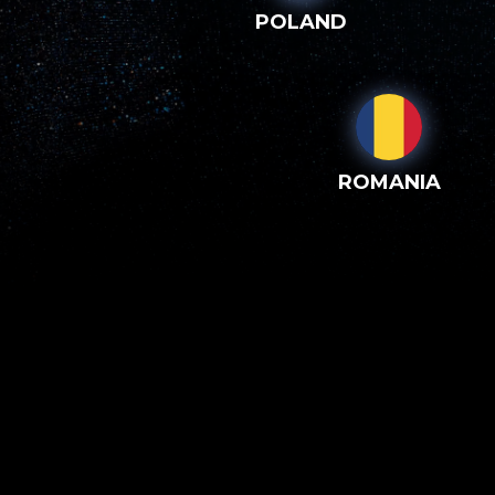
POLAND
ROMANIA