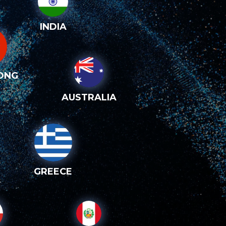
INDIA
ONG
AUSTRALIA
GREECE