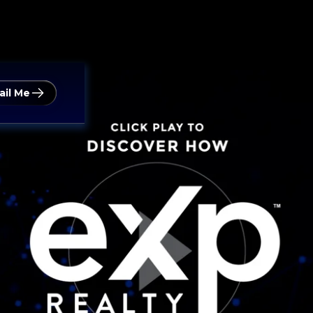
ail Me