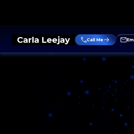
Carla Leejay
Call Me
Em