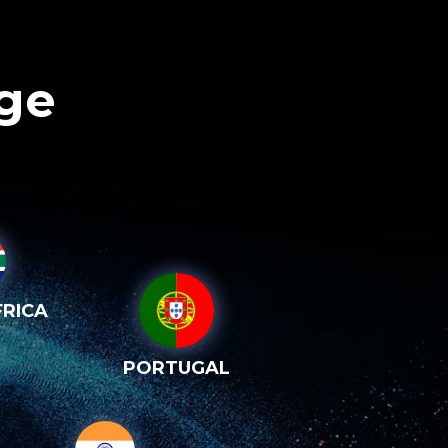
age
RICA
PORTUGAL