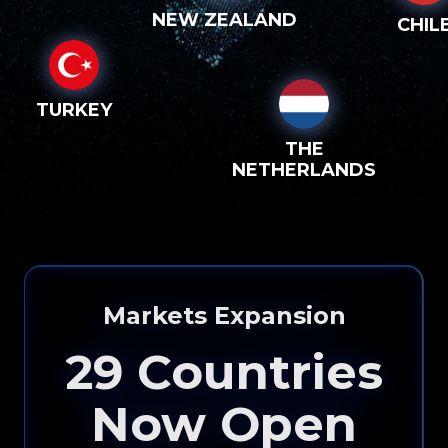
NEW ZEALAND
CHIL
TURKEY
THE
NETHERLANDS
Markets Expansion
29
Countries
Now Open