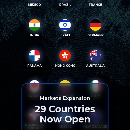
MEXICO
BRAZIL
FRANCE
INDIA
ISRAEL
GERMANY
PANAMA
HONG KONG
AUSTRALIA
CANADA
COLOMBIA
ITALY
Markets Expansion
29
Countries
Now Open
DOMINICAN
GREECE
NEW ZEALAND
REPUBLIC