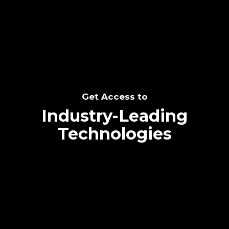
SEE THE POTENTIAL
Get Access to
Industry-Leading
Technologies
Text me directly!
Collaborate through priority communication
Tap the number to text me directly
platform