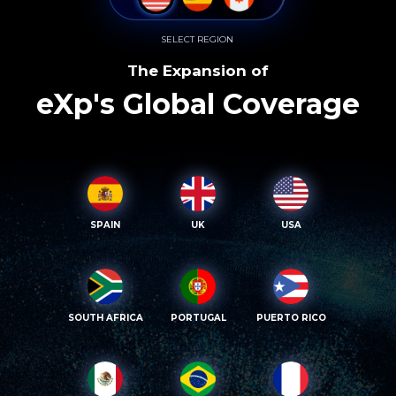
SELECT REGION
The Expansion of
eXp's Global Coverage
SPAIN
UK
USA
SOUTH AFRICA
PORTUGAL
PUERTO RICO