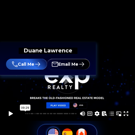
Duane Lawrence
Call Me
Email Me