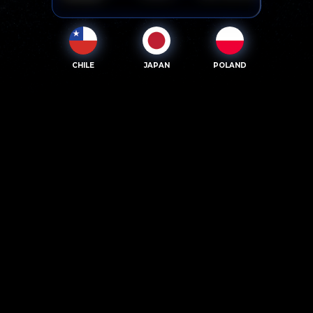
CHILE
JAPAN
POLAND