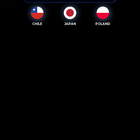
CHILE
JAPAN
POLAND