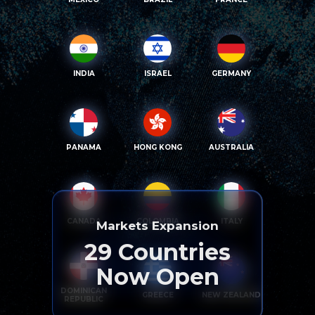
INDIA
ISRAEL
GERMANY
PANAMA
HONG KONG
AUSTRALIA
CANADA
COLOMBIA
ITALY
Markets Expansion
29
Countries
Now Open
DOMINICAN
GREECE
NEW ZEALAND
REPUBLIC