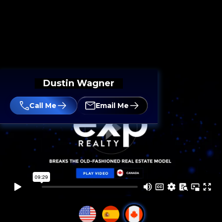
Dustin Wagner
Call Me
Email Me