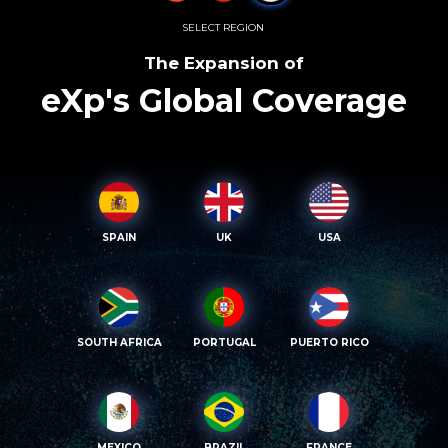
SELECT REGION
The Expansion of
eXp's Global Coverage
SPAIN
UK
USA
SOUTH AFRICA
PORTUGAL
PUERTO RICO
MEXICO
BRAZIL
FRANCE