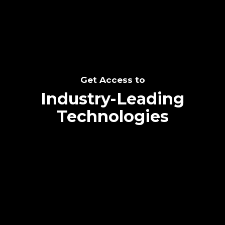
Get Access to
Industry-Leading
Technologies
Text me directly!
Collaborate through priority communication
platform
Tap the number to text me directly