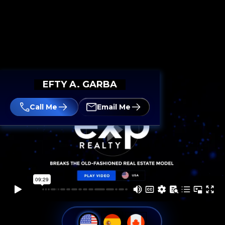
EFTY A. GARBA
Call Me
Email Me