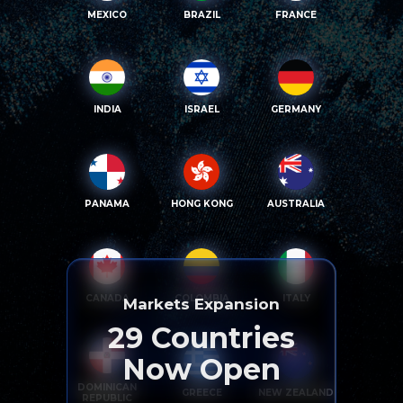
MEXICO
BRAZIL
FRANCE
INDIA
ISRAEL
GERMANY
PANAMA
HONG KONG
AUSTRALIA
CANADA
COLOMBIA
ITALY
Markets Expansion
29
Countries
Now Open
DOMINICAN
GREECE
NEW ZEALAND
REPUBLIC