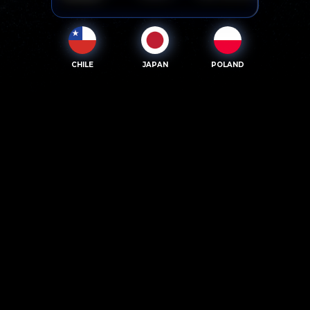
CHILE
JAPAN
POLAND