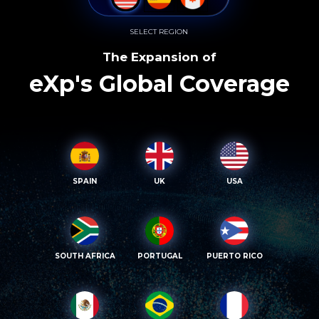
SELECT REGION
The Expansion of
eXp's Global Coverage
SPAIN
UK
USA
SOUTH AFRICA
PORTUGAL
PUERTO RICO