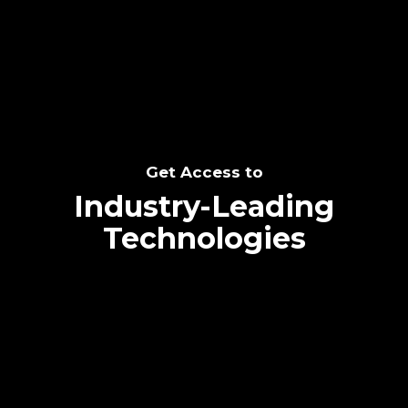
SEE THE POTENTIAL
Get Access to
Industry-Leading
Technologies
Text me directly!
Collaborate through priority communication
Tap the number to text me directly
platform