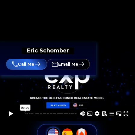
Eric Schomber
Call Me
Email Me