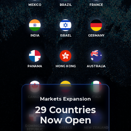
MEXICO
BRAZIL
FRANCE
INDIA
ISRAEL
GERMANY
PANAMA
HONG KONG
AUSTRALIA
CANADA
COLOMBIA
ITALY
Markets Expansion
29
Countries
Now Open
DOMINICAN
GREECE
NEW ZEALAND
REPUBLIC