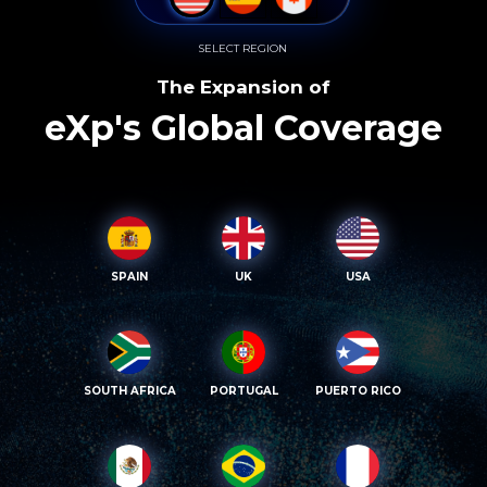
SELECT REGION
The Expansion of
eXp's Global Coverage
SPAIN
UK
USA
SOUTH AFRICA
PORTUGAL
PUERTO RICO