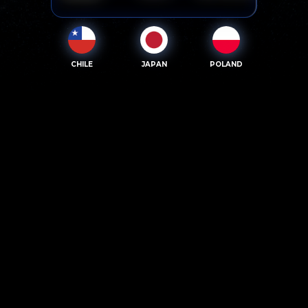
CHILE
JAPAN
POLAND