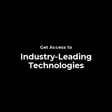
SEE THE POTENTIAL
Get Access to
Industry-Leading
Technologies
Text me directly!
Collaborate through priority communication
Tap the number to text me directly
platform