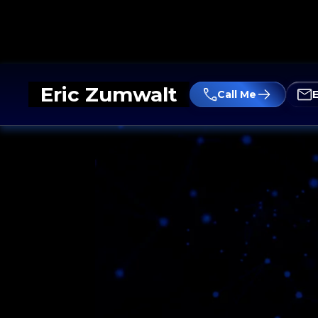
Eric Zumwalt
Call Me