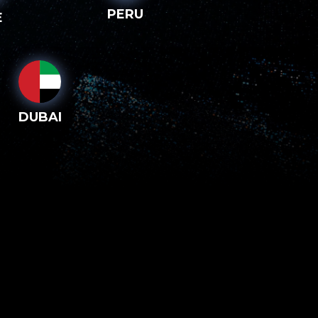
PERU
E
DUBAI