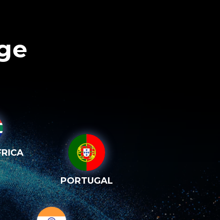
age
RICA
PORTUGAL