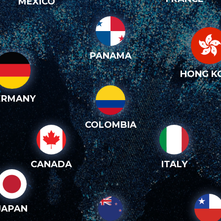
MEXICO
PANAMA
HONG K
ERMANY
COLOMBIA
CANADA
ITALY
JAPAN