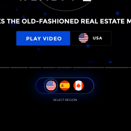
SELECT REGION