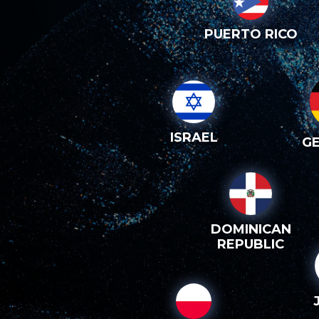
PUERTO RICO
ISRAEL
G
DOMINICAN
REPUBLIC