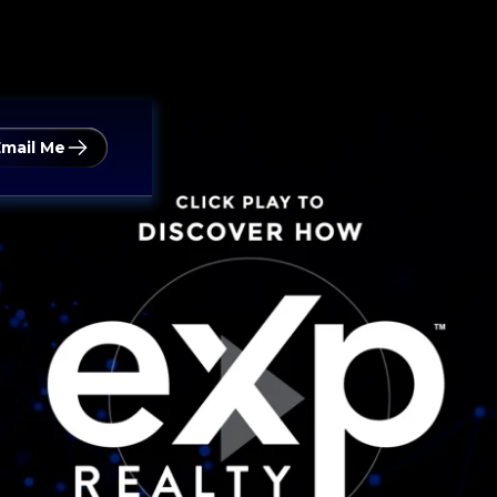
Email Me