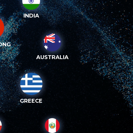
INDIA
ONG
AUSTRALIA
GREECE