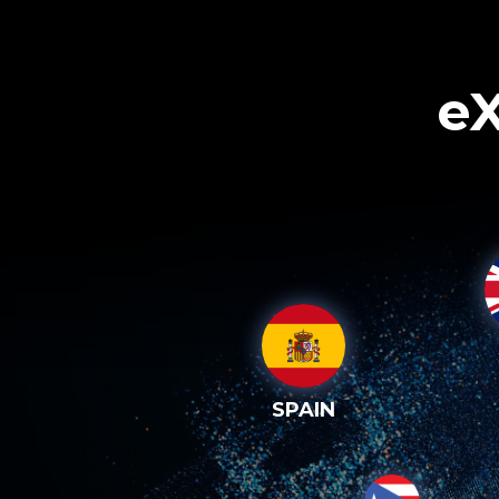
eX
SPAIN