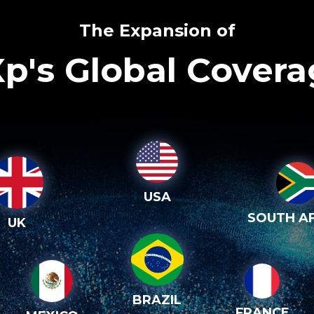
The Expansion of
p's Global Cover
USA
SOUTH AF
UK
BRAZIL
FRANCE