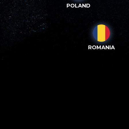
POLAND
ROMANIA