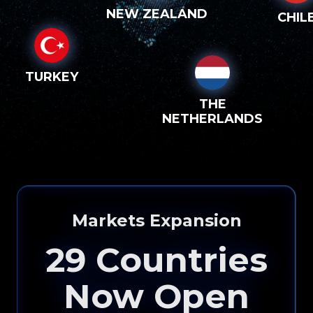
NEW ZEALAND
CHIL
TURKEY
THE
NETHERLANDS
Markets Expansion
29
Countries
Now Open