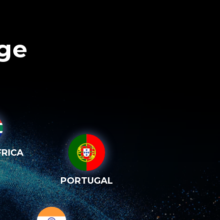
age
RICA
PORTUGAL