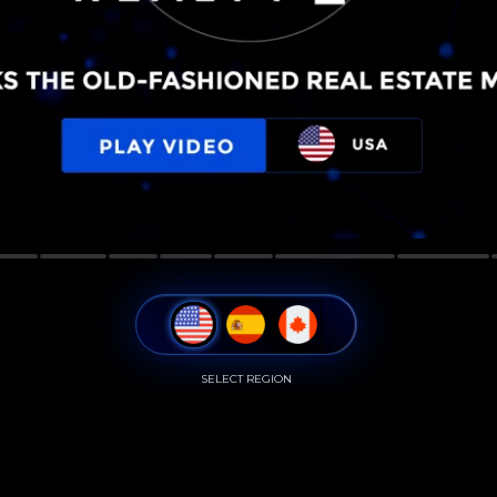
SELECT REGION