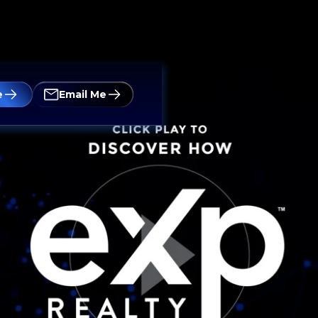
e
Email Me