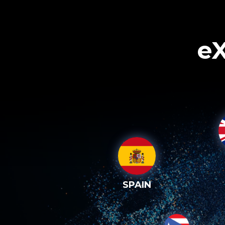
eX
SPAIN