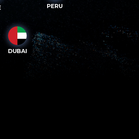
PERU
E
DUBAI