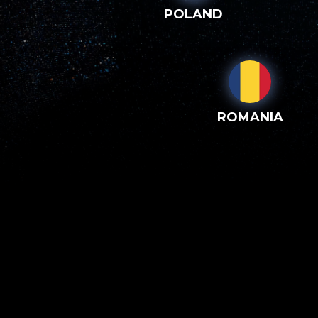
POLAND
ROMANIA