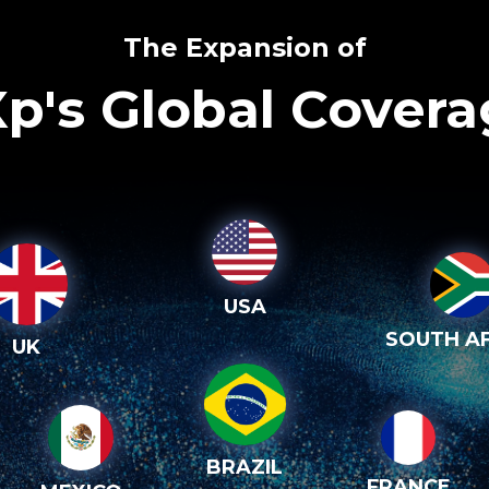
The Expansion of
p's Global Cover
USA
SOUTH AF
UK
BRAZIL
FRANCE