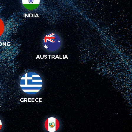
INDIA
ONG
AUSTRALIA
GREECE