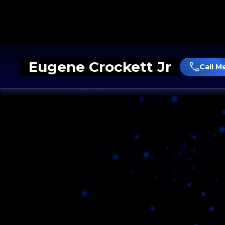
Eugene Crockett Jr
Call M