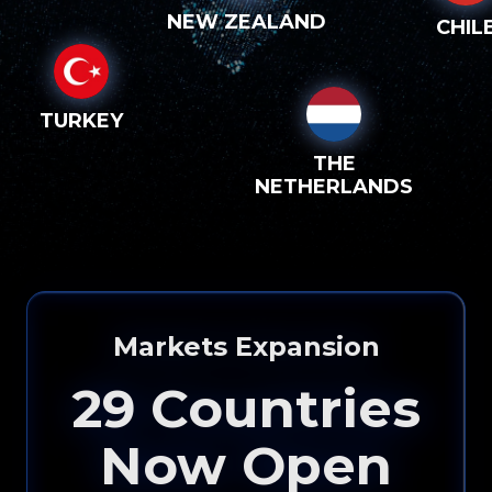
NEW ZEALAND
CHIL
TURKEY
THE
NETHERLANDS
Markets Expansion
29
Countries
Now Open