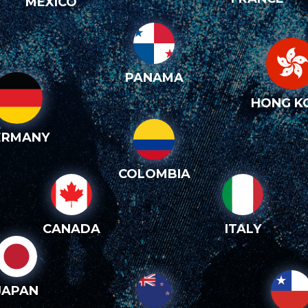
MEXICO
PANAMA
HONG K
ERMANY
COLOMBIA
CANADA
ITALY
JAPAN