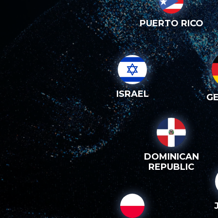
PUERTO RICO
ISRAEL
G
DOMINICAN
REPUBLIC