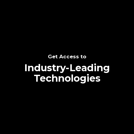
SEE THE POTENTIAL
Get Access to
Industry-Leading
Technologies
Text me directly!
Collaborate through priority communication
Tap the number to text me directly
platform