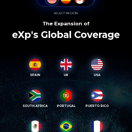
SELECT REGION
The Expansion of
eXp's Global Coverage
SPAIN
UK
USA
SOUTH AFRICA
PORTUGAL
PUERTO RICO