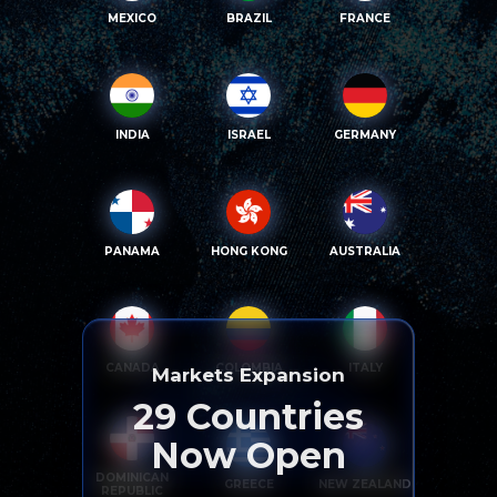
MEXICO
BRAZIL
FRANCE
INDIA
ISRAEL
GERMANY
PANAMA
HONG KONG
AUSTRALIA
CANADA
COLOMBIA
ITALY
Markets Expansion
29
Countries
Now Open
DOMINICAN
GREECE
NEW ZEALAND
REPUBLIC