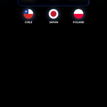
CHILE
JAPAN
POLAND