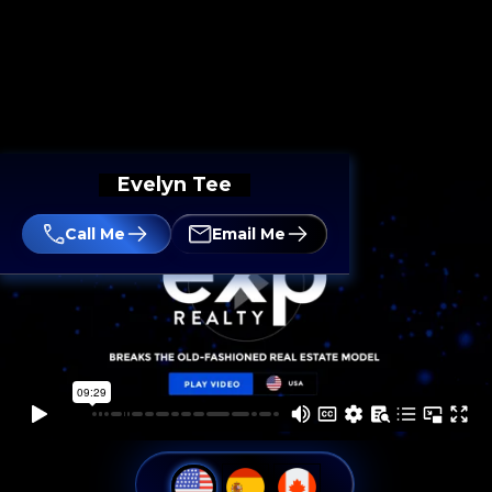
Evelyn Tee
Call Me
Email Me