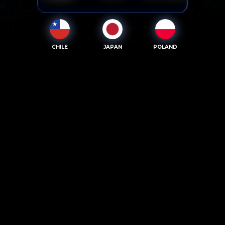
CHILE
JAPAN
POLAND