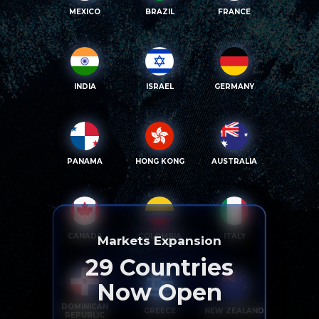
MEXICO
BRAZIL
FRANCE
INDIA
ISRAEL
GERMANY
PANAMA
HONG KONG
AUSTRALIA
CANADA
COLOMBIA
ITALY
Markets Expansion
29
Countries
Now Open
DOMINICAN
GREECE
NEW ZEALAND
REPUBLIC