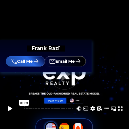
Frank Razi
Call Me
Email Me