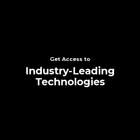
SEE THE POTENTIAL
Get Access to
Industry-Leading
Technologies
Text me directly!
Collaborate through priority communication
Tap the number to text me directly
platform