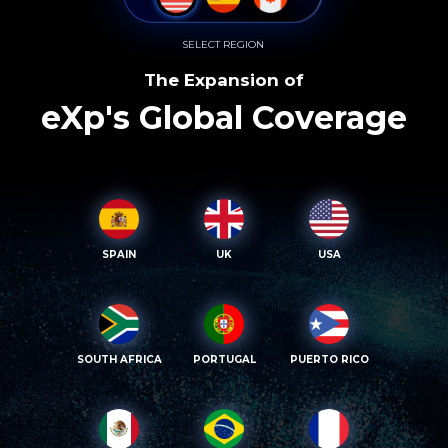
SELECT REGION
The Expansion of
eXp's Global Coverage
SPAIN
UK
USA
SOUTH AFRICA
PORTUGAL
PUERTO RICO