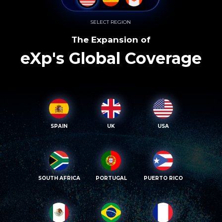
SELECT REGION
The Expansion of
eXp's Global Coverage
SPAIN
UK
USA
SOUTH AFRICA
PORTUGAL
PUERTO RICO