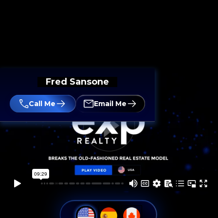
Fred Sansone
Call Me
Email Me