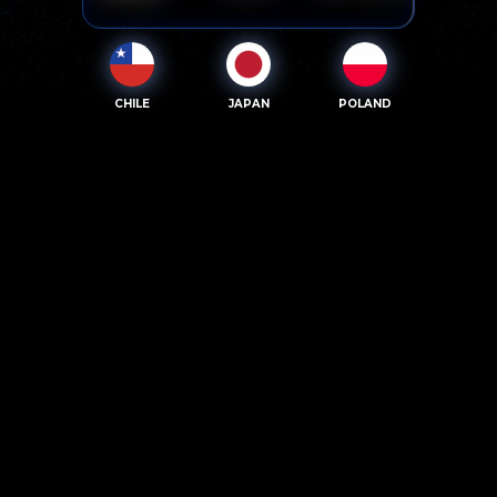
CHILE
JAPAN
POLAND