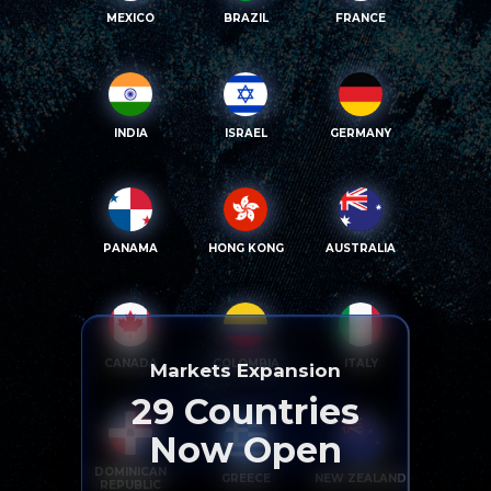
MEXICO
BRAZIL
FRANCE
INDIA
ISRAEL
GERMANY
PANAMA
HONG KONG
AUSTRALIA
CANADA
COLOMBIA
ITALY
Markets Expansion
29
Countries
Now Open
DOMINICAN
GREECE
NEW ZEALAND
REPUBLIC