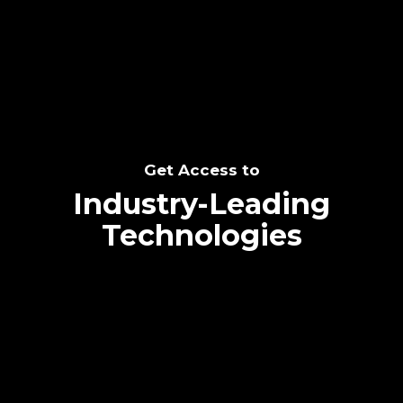
SEE THE POTENTIAL
Get Access to
Industry-Leading
Technologies
Text me directly!
Collaborate through priority communication
Tap the number to text me directly
platform