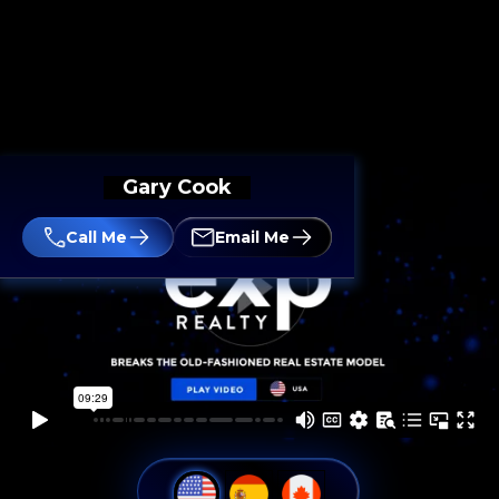
Gary Cook
Call Me
Email Me