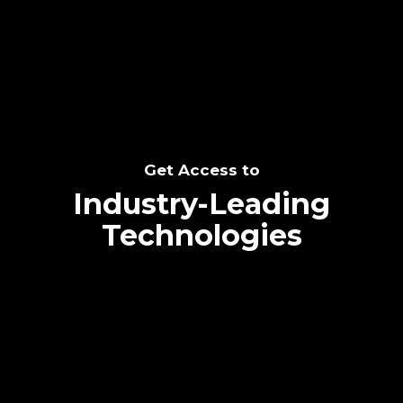
SEE THE POTENTIAL
Get Access to
Industry-Leading
Technologies
Text me directly!
Collaborate through priority communication
Tap the number to text me directly
platform