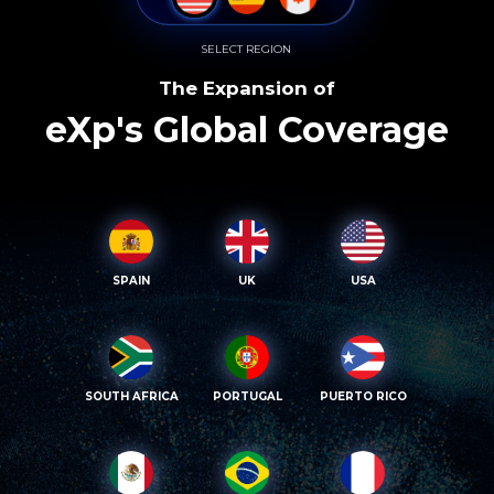
SELECT REGION
The Expansion of
eXp's Global Coverage
SPAIN
UK
USA
SOUTH AFRICA
PORTUGAL
PUERTO RICO