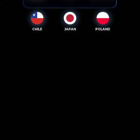
CHILE
JAPAN
POLAND