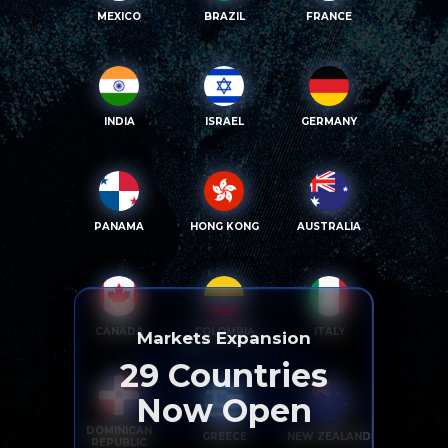
MEXICO
BRAZIL
FRANCE
INDIA
ISRAEL
GERMANY
PANAMA
HONG KONG
AUSTRALIA
CANADA
COLOMBIA
ITALY
Markets Expansion
29
Countries
Now Open
DOMINICAN
GREECE
NEW ZEALAND
REPUBLIC