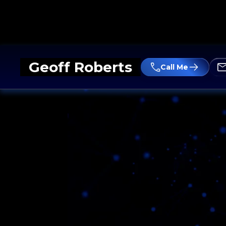
Geoff Roberts
Call Me