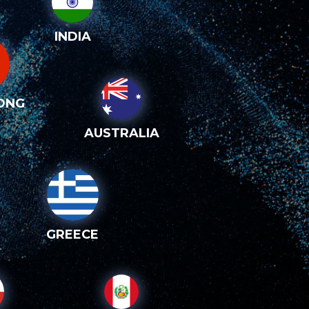
INDIA
ONG
AUSTRALIA
GREECE