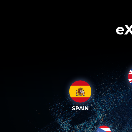
eX
SPAIN