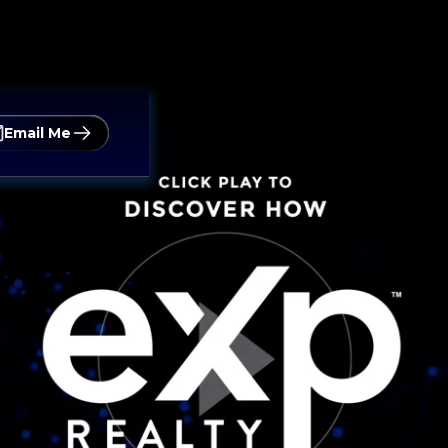
Email Me