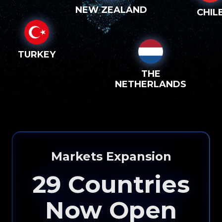
NEW ZEALAND
CHIL
TURKEY
THE
NETHERLANDS
Markets Expansion
29
Countries
Now Open