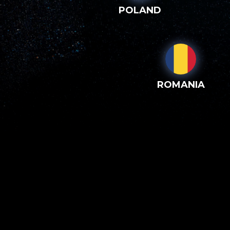
POLAND
ROMANIA