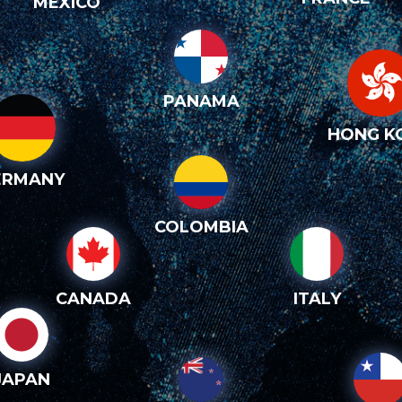
MEXICO
PANAMA
HONG K
ERMANY
COLOMBIA
CANADA
ITALY
JAPAN