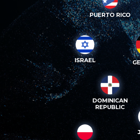
PUERTO RICO
ISRAEL
G
DOMINICAN
REPUBLIC