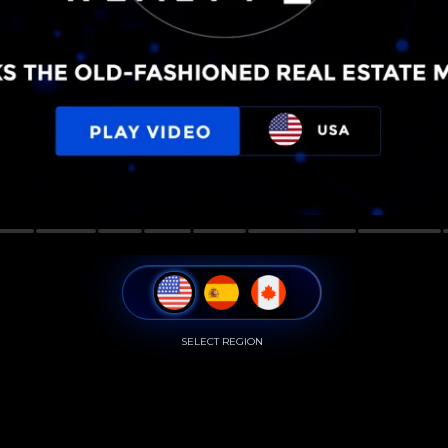
SELECT REGION