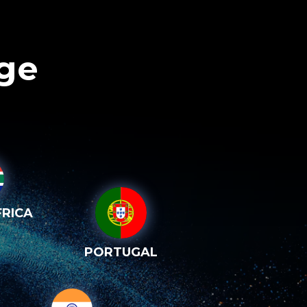
age
RICA
PORTUGAL