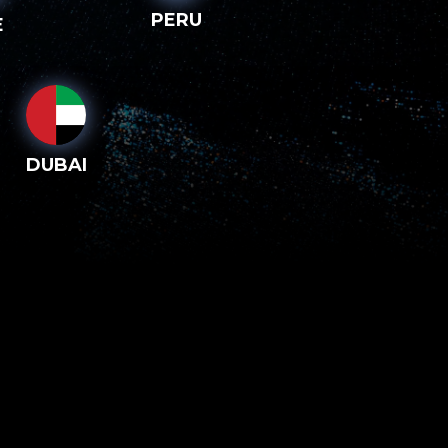
PERU
E
DUBAI