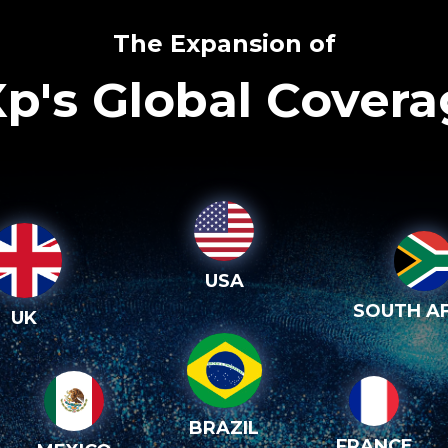
The Expansion of
p's Global Cover
USA
SOUTH AF
UK
BRAZIL
FRANCE