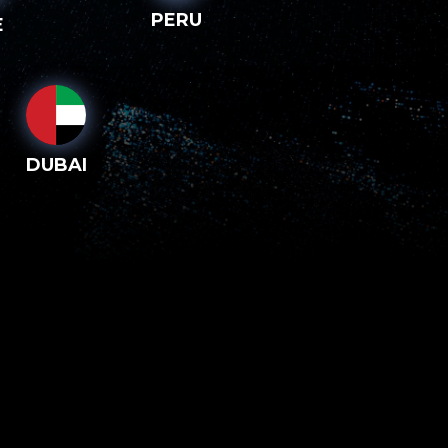
PERU
E
DUBAI