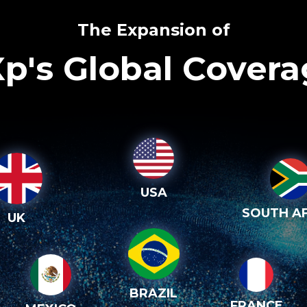
The Expansion of
p's Global Cover
USA
SOUTH AF
UK
BRAZIL
FRANCE