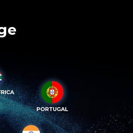
age
RICA
PORTUGAL