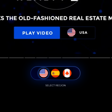
SELECT REGION