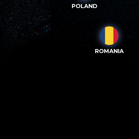
POLAND
ROMANIA