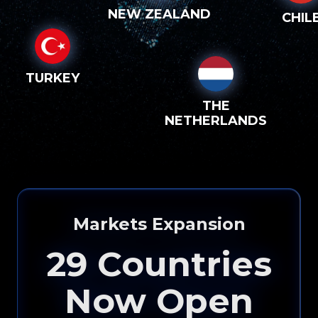
NEW ZEALAND
CHIL
TURKEY
THE
NETHERLANDS
Markets Expansion
29
Countries
Now Open