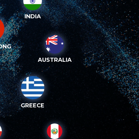
INDIA
ONG
AUSTRALIA
GREECE