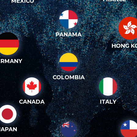
MEXICO
PANAMA
HONG K
ERMANY
COLOMBIA
CANADA
ITALY
JAPAN