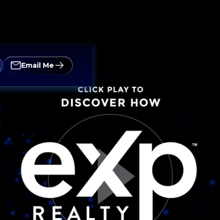
Email Me