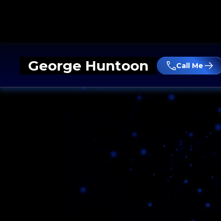
George Huntoon
Call Me