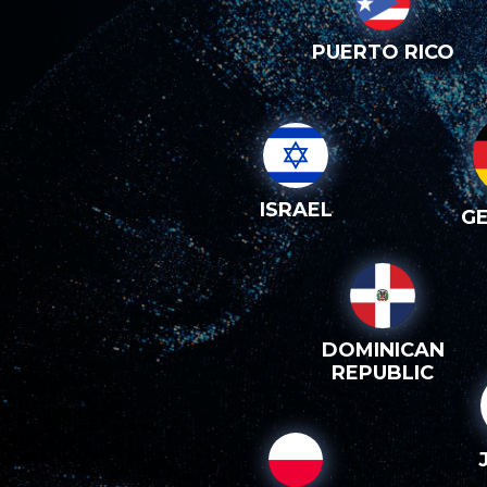
PUERTO RICO
ISRAEL
G
DOMINICAN
REPUBLIC