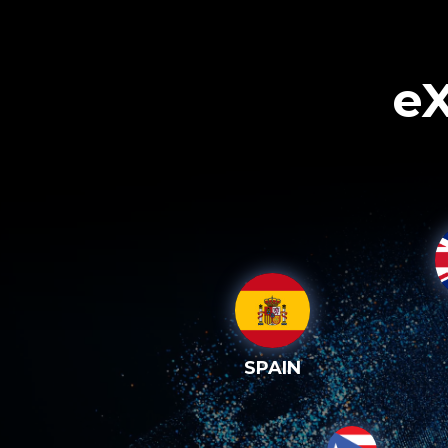
eX
SPAIN