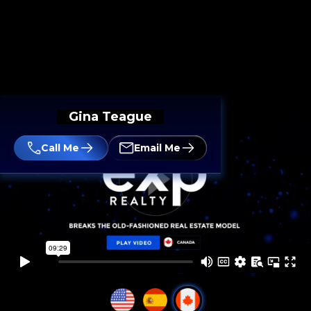
Gina Teague
Call Me
Email Me