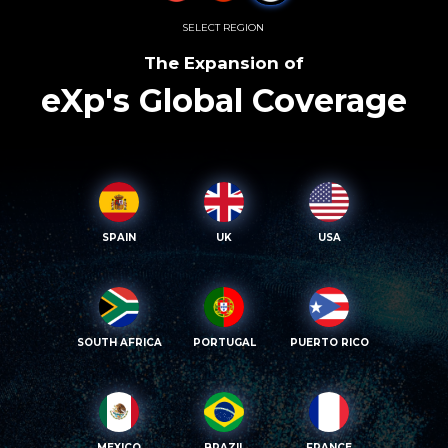
SELECT REGION
The Expansion of
eXp's Global Coverage
SPAIN
UK
USA
SOUTH AFRICA
PORTUGAL
PUERTO RICO
MEXICO
BRAZIL
FRANCE