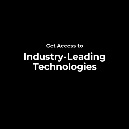
Get Access to
Industry-Leading
Technologies
Text me directly!
Collaborate through priority communication
platform
Tap the number to text me directly