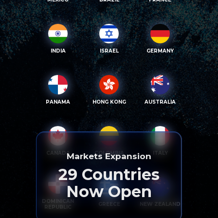
INDIA
ISRAEL
GERMANY
PANAMA
HONG KONG
AUSTRALIA
CANADA
COLOMBIA
ITALY
Markets Expansion
29
Countries
Now Open
DOMINICAN
GREECE
NEW ZEALAND
REPUBLIC