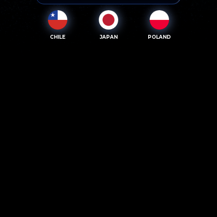
CHILE
JAPAN
POLAND