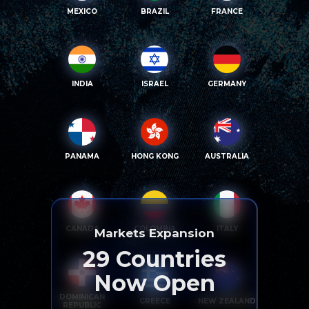
MEXICO
BRAZIL
FRANCE
INDIA
ISRAEL
GERMANY
PANAMA
HONG KONG
AUSTRALIA
CANADA
COLOMBIA
ITALY
Markets Expansion
29
Countries
Now Open
DOMINICAN
GREECE
NEW ZEALAND
REPUBLIC