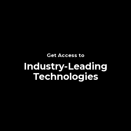
SEE THE POTENTIAL
Get Access to
Industry-Leading
Technologies
Text me directly!
Collaborate through priority communication
Tap the number to text me directly
platform