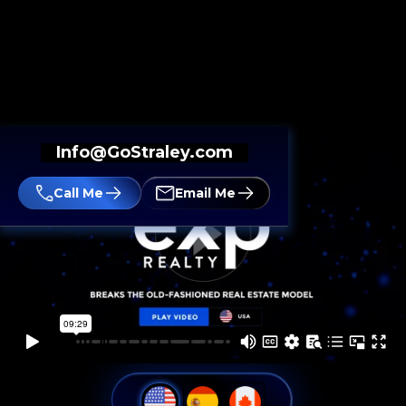
Info@GoStraley.com
Call Me
Email Me