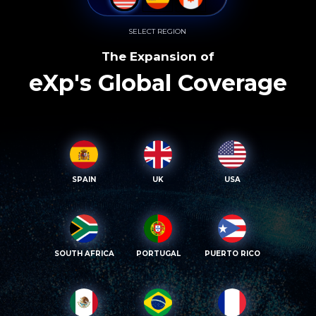
SELECT REGION
The Expansion of
eXp's Global Coverage
SPAIN
UK
USA
SOUTH AFRICA
PORTUGAL
PUERTO RICO