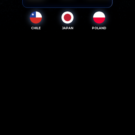
CHILE
JAPAN
POLAND