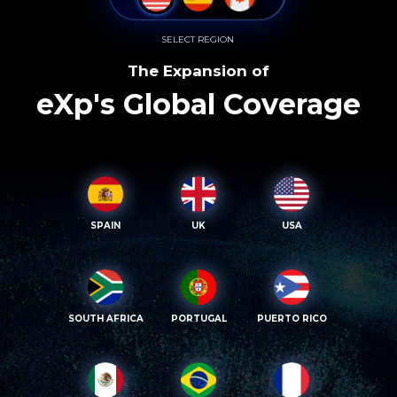
SELECT REGION
The Expansion of
eXp's Global Coverage
SPAIN
UK
USA
SOUTH AFRICA
PORTUGAL
PUERTO RICO