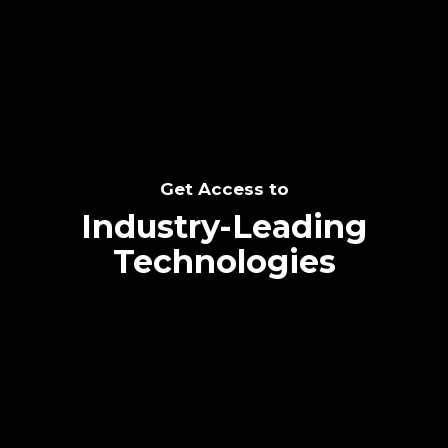
SEE THE POTENTIAL
Get Access to
Industry-Leading
Technologies
Text me directly!
Collaborate through priority communication
Tap the number to text me directly
platform