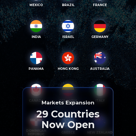
MEXICO
BRAZIL
FRANCE
INDIA
ISRAEL
GERMANY
PANAMA
HONG KONG
AUSTRALIA
CANADA
COLOMBIA
ITALY
Markets Expansion
29
Countries
Now Open
DOMINICAN
GREECE
NEW ZEALAND
REPUBLIC