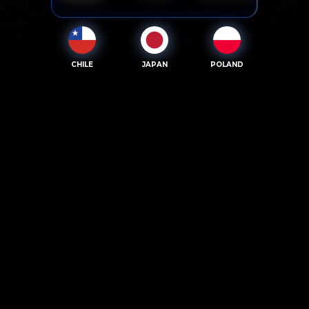
CHILE
JAPAN
POLAND