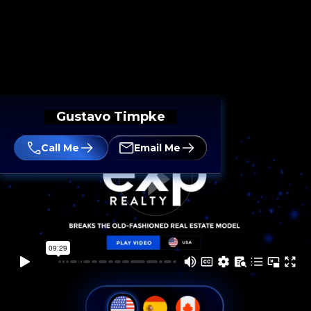
Gustavo Timpke
Call Me
Email Me