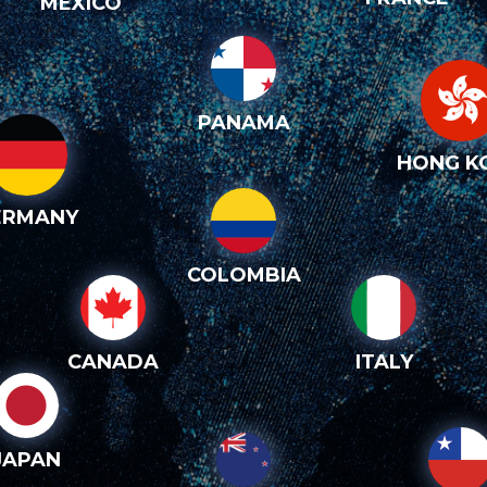
MEXICO
PANAMA
HONG K
ERMANY
COLOMBIA
CANADA
ITALY
JAPAN