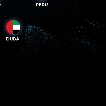
PERU
E
DUBAI