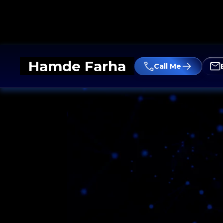
Hamde Farha
Call Me