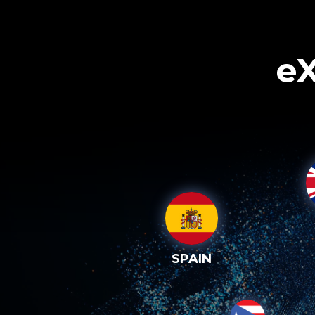
eX
SPAIN