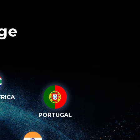
age
RICA
PORTUGAL