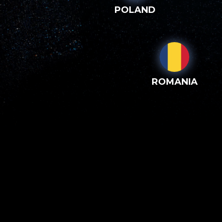
POLAND
ROMANIA