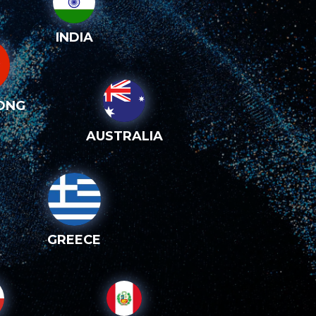
INDIA
ONG
AUSTRALIA
GREECE