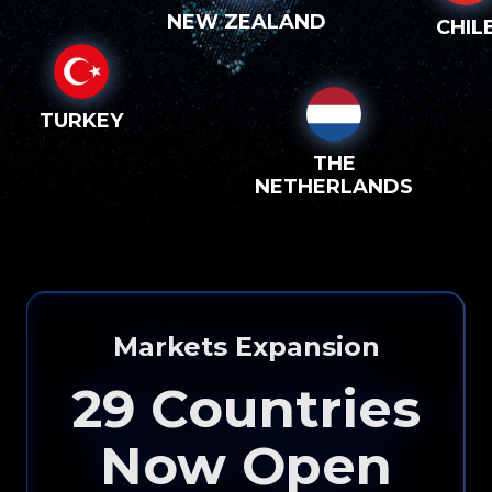
NEW ZEALAND
CHIL
TURKEY
THE
NETHERLANDS
Markets Expansion
29
Countries
Now Open