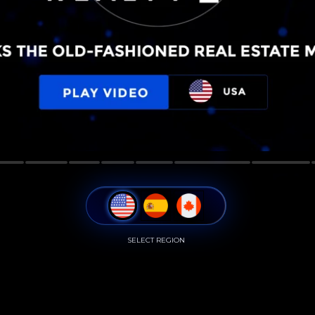
SELECT REGION