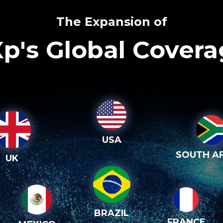
The Expansion of
p's Global Cover
USA
SOUTH AF
UK
BRAZIL
FRANCE