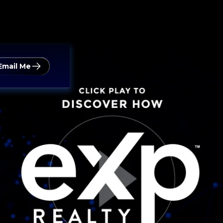
Email Me