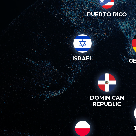
PUERTO RICO
ISRAEL
G
DOMINICAN
REPUBLIC