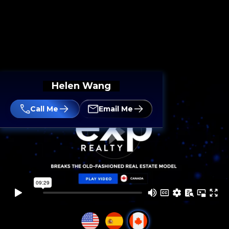
Helen Wang
Call Me
Email Me