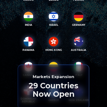
INDIA
ISRAEL
GERMANY
PANAMA
HONG KONG
AUSTRALIA
CANADA
COLOMBIA
ITALY
Markets Expansion
29
Countries
Now Open
DOMINICAN
GREECE
NEW ZEALAND
REPUBLIC