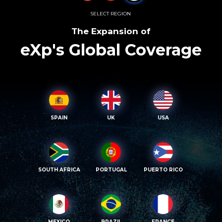
SELECT REGION
The Expansion of
eXp's Global Coverage
SPAIN
UK
USA
SOUTH AFRICA
PORTUGAL
PUERTO RICO
MEXICO
BRAZIL
FRANCE