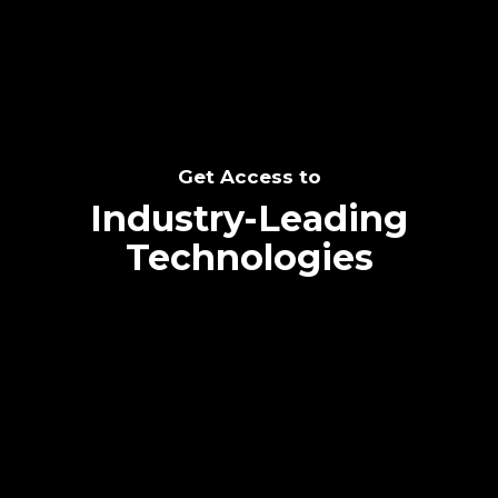
Get Access to
Industry-Leading
Technologies
Text me directly!
Collaborate through priority communication
platform
Tap the number to text me directly