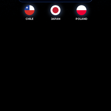
CHILE
JAPAN
POLAND