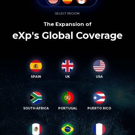
SELECT REGION
The Expansion of
eXp's Global Coverage
SPAIN
UK
USA
SOUTH AFRICA
PORTUGAL
PUERTO RICO