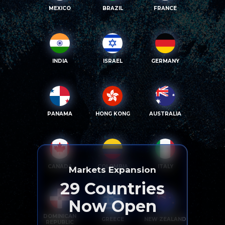
MEXICO
BRAZIL
FRANCE
INDIA
ISRAEL
GERMANY
PANAMA
HONG KONG
AUSTRALIA
CANADA
COLOMBIA
ITALY
Markets Expansion
29
Countries
Now Open
DOMINICAN
GREECE
NEW ZEALAND
REPUBLIC