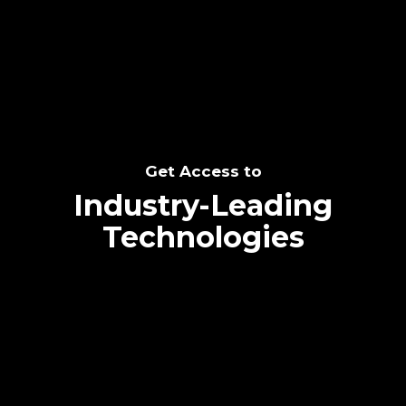
SEE THE POTENTIAL
Get Access to
Industry-Leading
Technologies
Text me directly!
Collaborate through priority communication
Tap the number to text me directly
platform