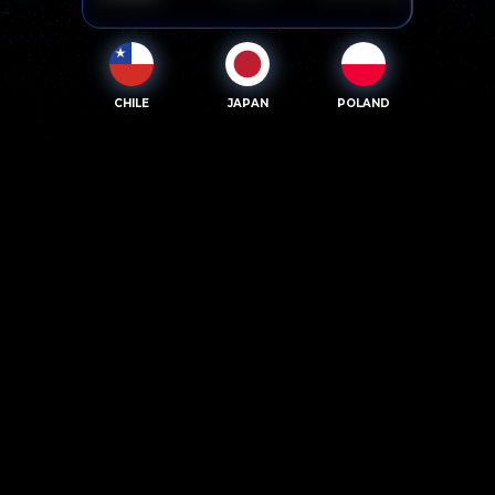
CHILE
JAPAN
POLAND