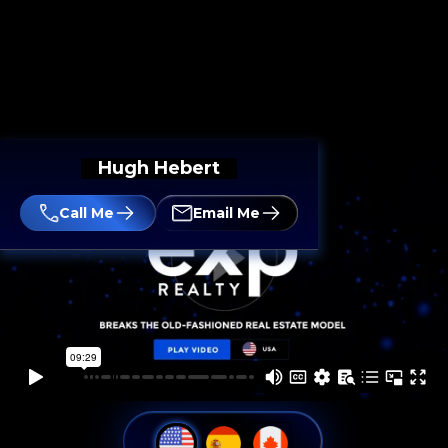
Hugh Hebert
Call Me
Email Me