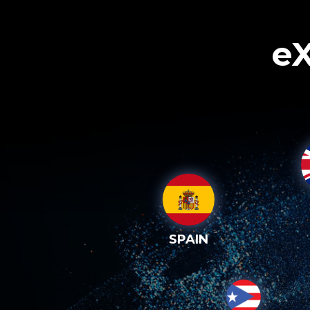
eX
SPAIN