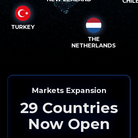
CHIL
TURKEY
THE
NETHERLANDS
Markets Expansion
29
Countries
Now Open