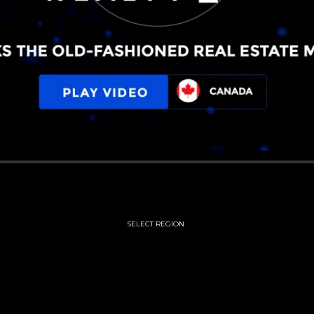
SELECT REGION