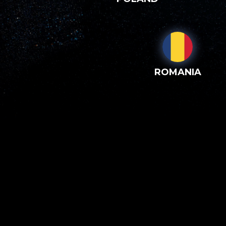
ROMANIA