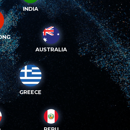
INDIA
ONG
AUSTRALIA
GREECE
PERU