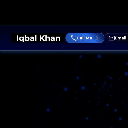
Iqbal Khan
Call Me
Email