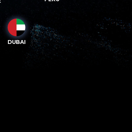
E
DUBAI