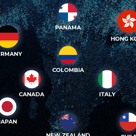
PANAMA
HONG K
ERMANY
COLOMBIA
CANADA
ITALY
JAPAN
NEW ZEALAND