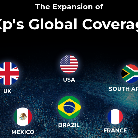
The Expansion of
p's Global Cover
USA
SOUTH AF
UK
BRAZIL
FRANCE
MEXICO