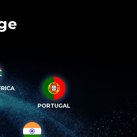
age
RICA
PORTUGAL