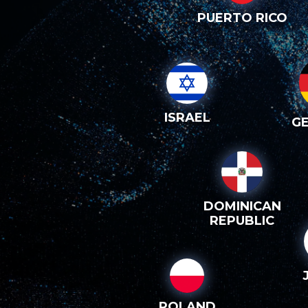
PUERTO RICO
ISRAEL
G
DOMINICAN
REPUBLIC
POLAND