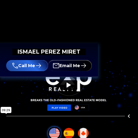
ISMAEL PEREZ MIRET
Call Me
Email Me