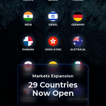
INDIA
ISRAEL
GERMANY
PANAMA
HONG KONG
AUSTRALIA
CANADA
COLOMBIA
ITALY
Markets Expansion
29
Countries
Now Open
DOMINICAN
GREECE
NEW ZEALAND
REPUBLIC