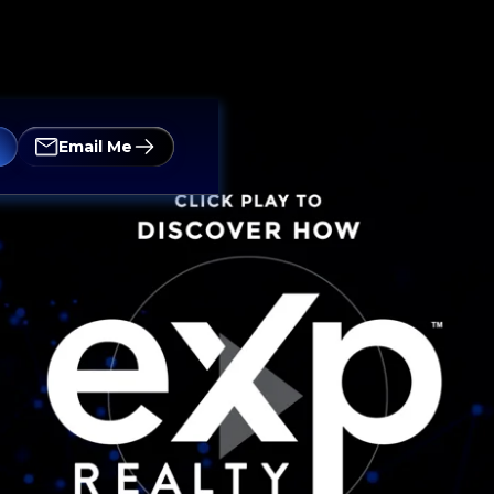
Email Me