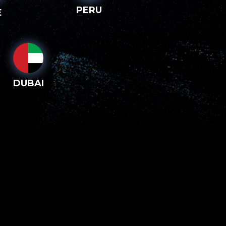
PERU
E
DUBAI