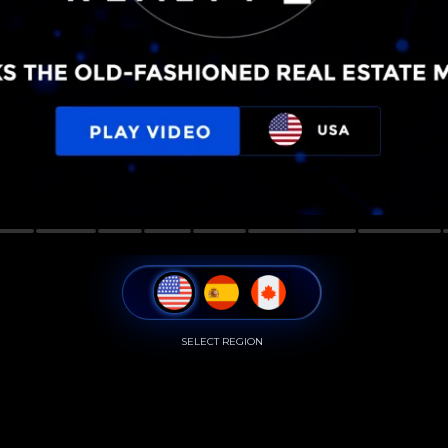
SELECT REGION