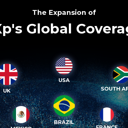
The Expansion of
p's Global Cover
USA
SOUTH AF
UK
BRAZIL
FRANCE