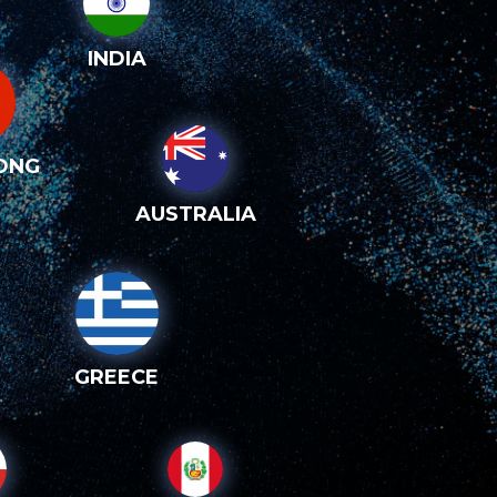
INDIA
ONG
AUSTRALIA
GREECE