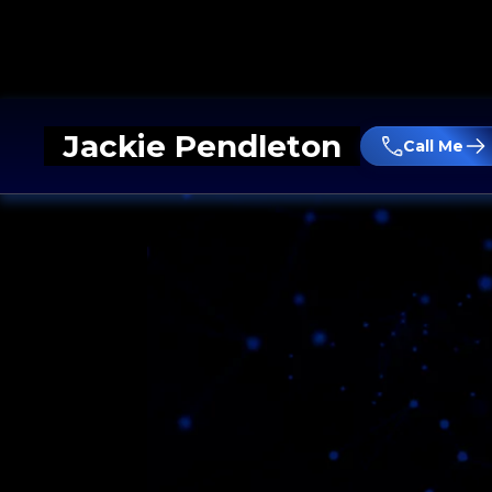
Jackie Pendleton
Call Me