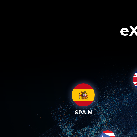
eX
SPAIN