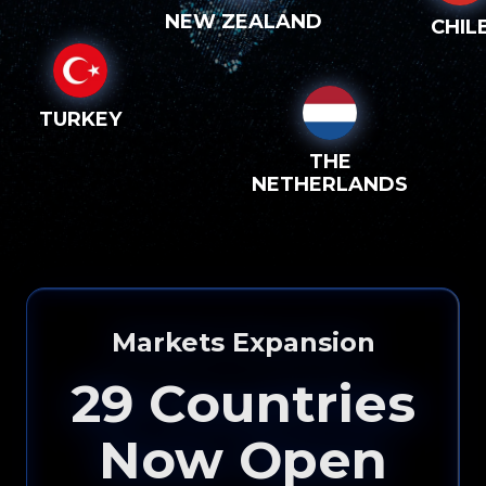
NEW ZEALAND
CHIL
TURKEY
THE
NETHERLANDS
Markets Expansion
29
Countries
Now Open