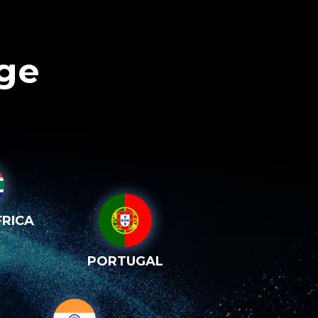
age
RICA
PORTUGAL