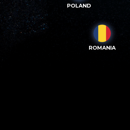
POLAND
ROMANIA