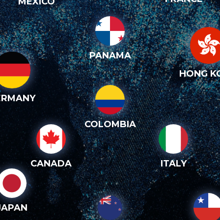
MEXICO
PANAMA
HONG K
ERMANY
COLOMBIA
CANADA
ITALY
JAPAN