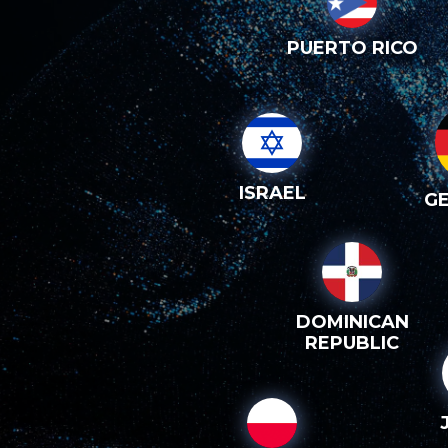
PUERTO RICO
ISRAEL
G
DOMINICAN
REPUBLIC