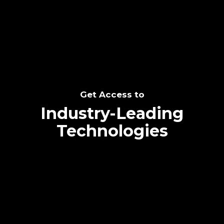
SEE THE POTENTIAL
Get Access to
Industry-Leading
Technologies
Text me directly!
Collaborate through priority communication
Tap the number to text me directly
platform