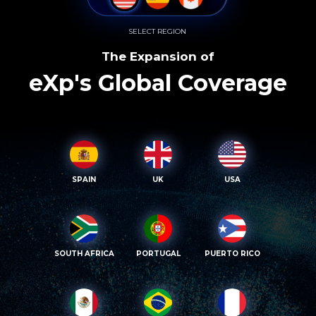
SELECT REGION
The Expansion of
eXp's Global Coverage
SPAIN
UK
USA
SOUTH AFRICA
PORTUGAL
PUERTO RICO