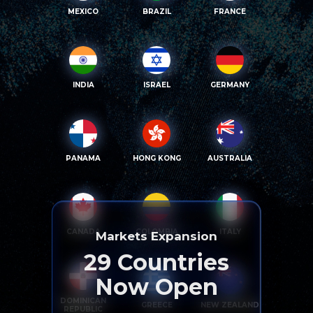
MEXICO
BRAZIL
FRANCE
INDIA
ISRAEL
GERMANY
PANAMA
HONG KONG
AUSTRALIA
CANADA
COLOMBIA
ITALY
Markets Expansion
29
Countries
Now Open
DOMINICAN
GREECE
NEW ZEALAND
REPUBLIC