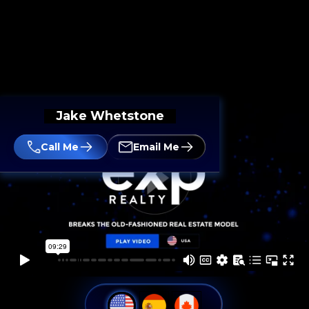
Jake Whetstone
Call Me
Email Me