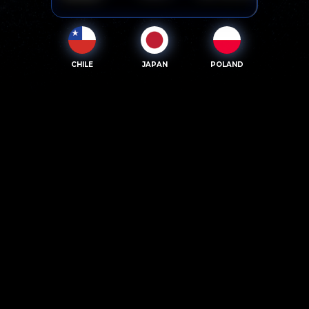
CHILE
JAPAN
POLAND