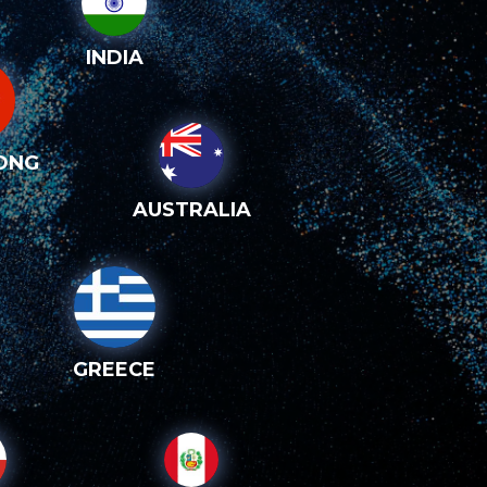
INDIA
ONG
AUSTRALIA
GREECE