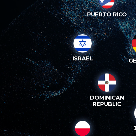
PUERTO RICO
ISRAEL
G
DOMINICAN
REPUBLIC