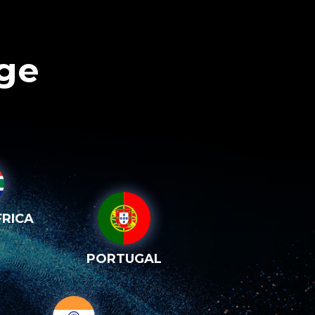
age
RICA
PORTUGAL