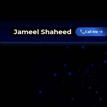
Jameel Shaheed
Call Me