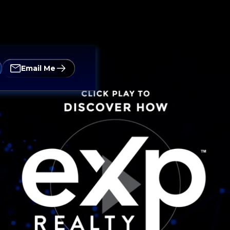
Email Me