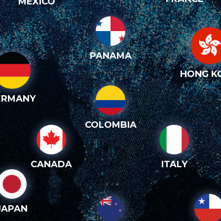
MEXICO
PANAMA
HONG K
ERMANY
COLOMBIA
CANADA
ITALY
JAPAN