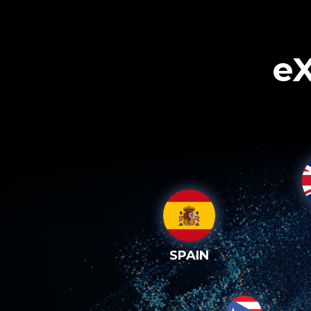
eX
SPAIN