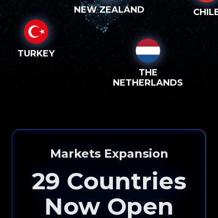
NEW ZEALAND
CHIL
TURKEY
THE
NETHERLANDS
Markets Expansion
29
Countries
Now Open