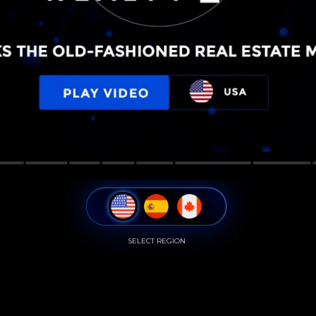
SELECT REGION