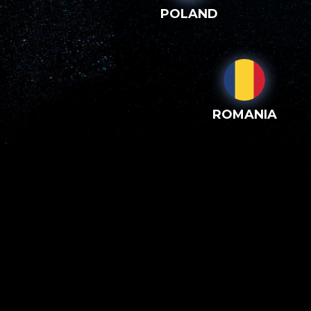
POLAND
ROMANIA