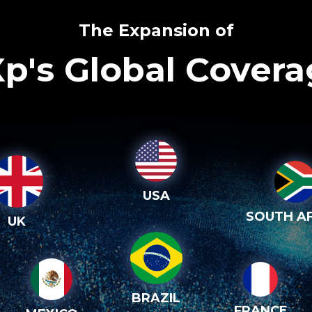
The Expansion of
p's Global Cover
USA
SOUTH AF
UK
BRAZIL
FRANCE