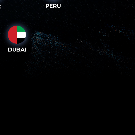
PERU
E
DUBAI