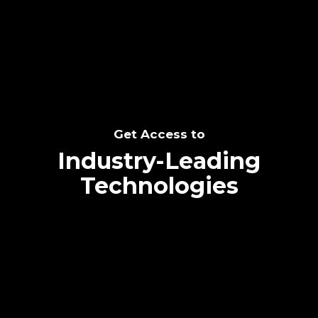
SEE THE POTENTIAL
Get Access to
Industry-Leading
Technologies
Text me directly!
Collaborate through priority communication
Tap the number to text me directly
platform