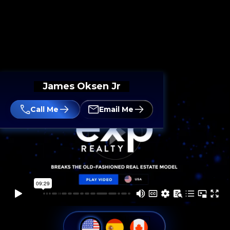
James Oksen Jr
Call Me
Email Me