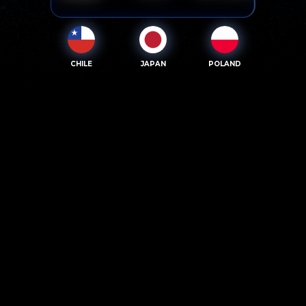
CHILE
JAPAN
POLAND