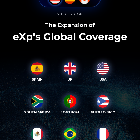
SELECT REGION
The Expansion of
eXp's Global Coverage
SPAIN
UK
USA
SOUTH AFRICA
PORTUGAL
PUERTO RICO