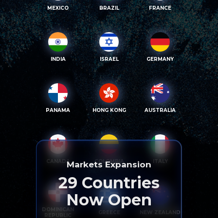
MEXICO
BRAZIL
FRANCE
INDIA
ISRAEL
GERMANY
PANAMA
HONG KONG
AUSTRALIA
CANADA
COLOMBIA
ITALY
Markets Expansion
29
Countries
Now Open
DOMINICAN
GREECE
NEW ZEALAND
REPUBLIC