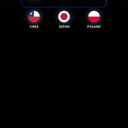
CHILE
JAPAN
POLAND