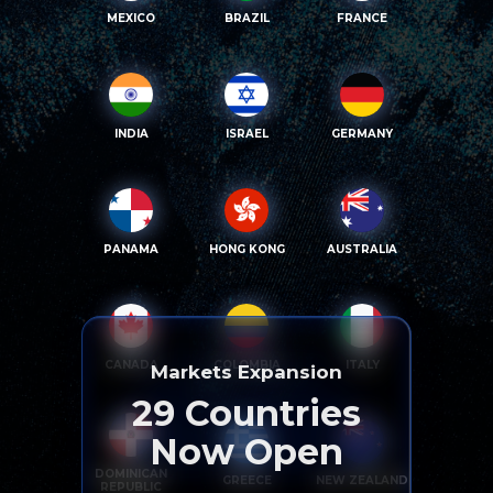
MEXICO
BRAZIL
FRANCE
INDIA
ISRAEL
GERMANY
PANAMA
HONG KONG
AUSTRALIA
CANADA
COLOMBIA
ITALY
Markets Expansion
29
Countries
Now Open
DOMINICAN
GREECE
NEW ZEALAND
REPUBLIC