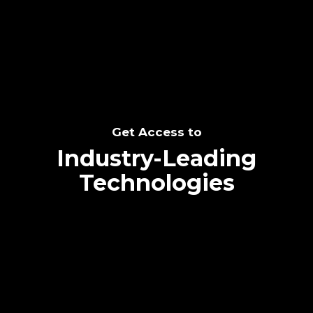
SEE THE POTENTIAL
Get Access to
Industry-Leading
Technologies
Text me directly!
Collaborate through priority communication
Tap the number to text me directly
platform