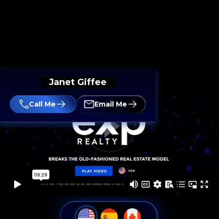
Janet Giffee
Call Me
Email Me