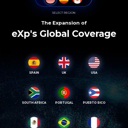
SELECT REGION
The Expansion of
eXp's Global Coverage
SPAIN
UK
USA
SOUTH AFRICA
PORTUGAL
PUERTO RICO