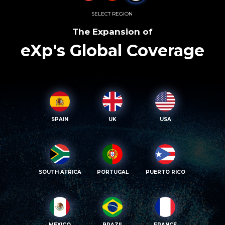
SELECT REGION
The Expansion of
eXp's Global Coverage
SPAIN
UK
USA
SOUTH AFRICA
PORTUGAL
PUERTO RICO
MEXICO
BRAZIL
FRANCE