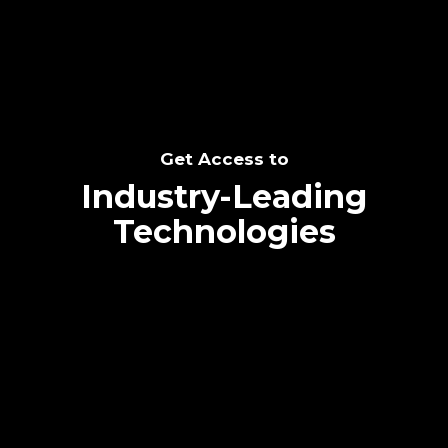
Get Access to
Industry-Leading
Technologies
Text me directly!
Collaborate through priority communication
platform
Tap the number to text me directly