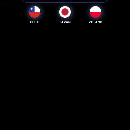
CHILE
JAPAN
POLAND