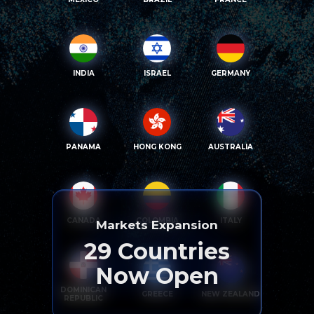
INDIA
ISRAEL
GERMANY
PANAMA
HONG KONG
AUSTRALIA
CANADA
COLOMBIA
ITALY
Markets Expansion
29
Countries
Now Open
DOMINICAN
GREECE
NEW ZEALAND
REPUBLIC