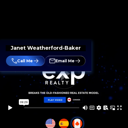
Janet Weatherford-Baker
Call Me
Email Me