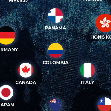
MEXICO
PANAMA
HONG K
ERMANY
COLOMBIA
CANADA
ITALY
JAPAN