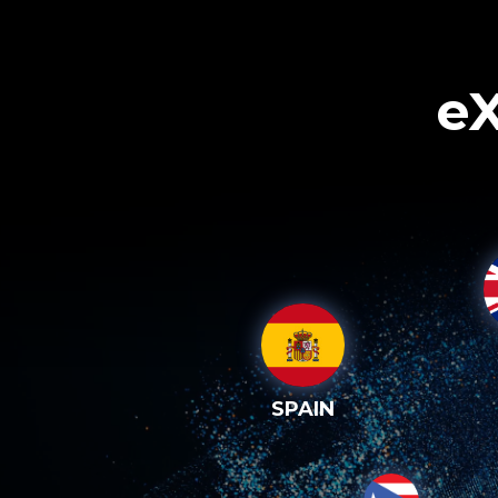
eX
SPAIN