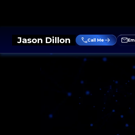
Jason Dillon
Call Me
Em