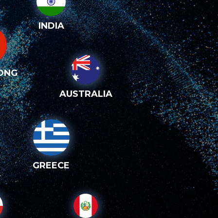
INDIA
ONG
AUSTRALIA
GREECE