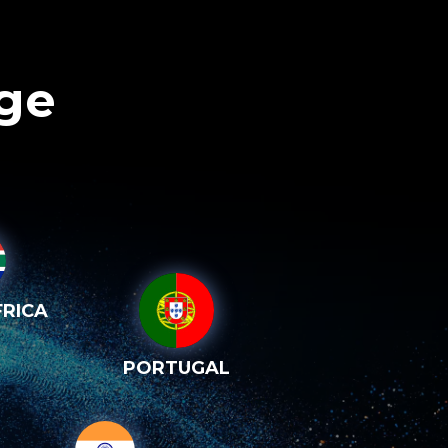
age
RICA
PORTUGAL