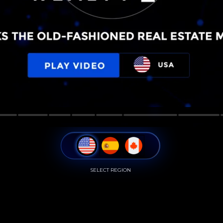
SELECT REGION