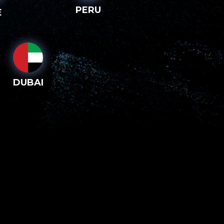
PERU
E
DUBAI