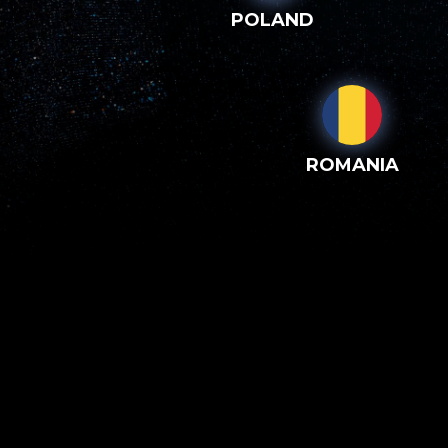
POLAND
ROMANIA