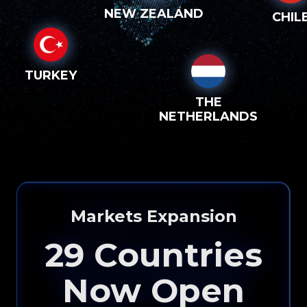
NEW ZEALAND
CHIL
TURKEY
THE
NETHERLANDS
Markets Expansion
29
Countries
Now Open