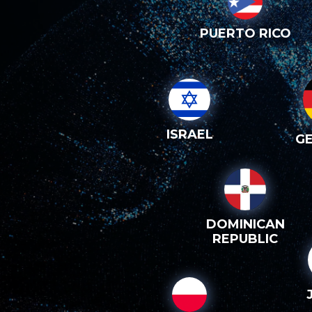
PUERTO RICO
ISRAEL
G
DOMINICAN
REPUBLIC