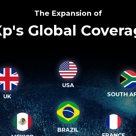
The Expansion of
p's Global Cover
USA
SOUTH AF
UK
BRAZIL
FRANCE