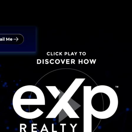
ail Me