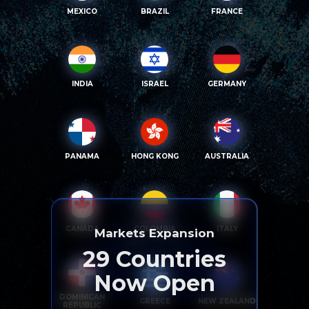
MEXICO
BRAZIL
FRANCE
INDIA
ISRAEL
GERMANY
PANAMA
HONG KONG
AUSTRALIA
CANADA
COLOMBIA
ITALY
Markets Expansion
29
Countries
Now Open
DOMINICAN
GREECE
NEW ZEALAND
REPUBLIC