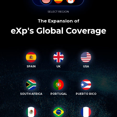
SELECT REGION
The Expansion of
eXp's Global Coverage
SPAIN
UK
USA
SOUTH AFRICA
PORTUGAL
PUERTO RICO