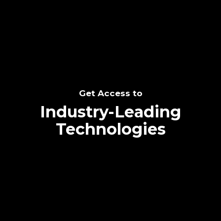
SEE THE POTENTIAL
Get Access to
Industry-Leading
Technologies
Text me directly!
Collaborate through priority communication
Tap the number to text me directly
platform