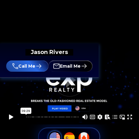
Jason Rivers
Call Me
Email Me