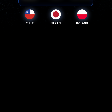
CHILE
JAPAN
POLAND