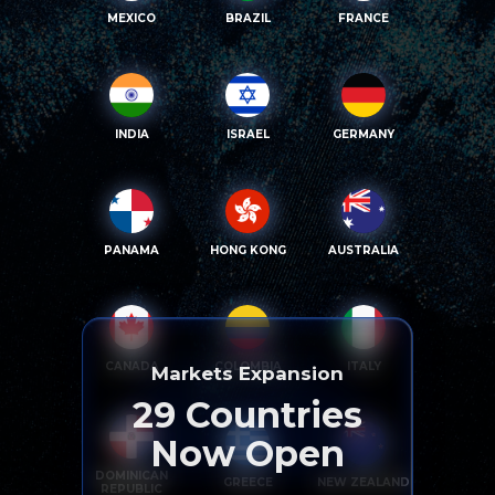
MEXICO
BRAZIL
FRANCE
INDIA
ISRAEL
GERMANY
PANAMA
HONG KONG
AUSTRALIA
CANADA
COLOMBIA
ITALY
Markets Expansion
29
Countries
Now Open
DOMINICAN
GREECE
NEW ZEALAND
REPUBLIC