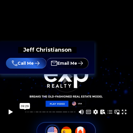
Jeff Christianson
Call Me
Email Me