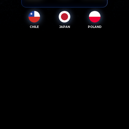
CHILE
JAPAN
POLAND