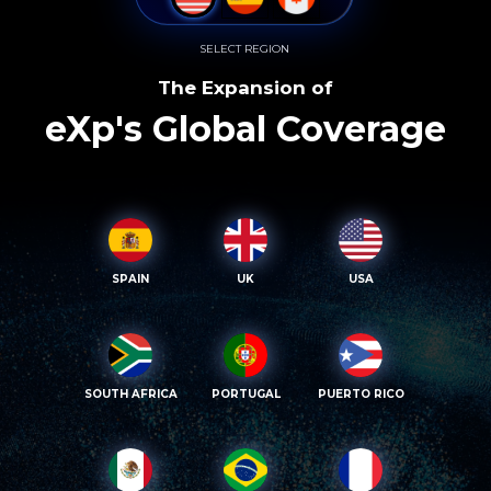
SELECT REGION
The Expansion of
eXp's Global Coverage
SPAIN
UK
USA
SOUTH AFRICA
PORTUGAL
PUERTO RICO