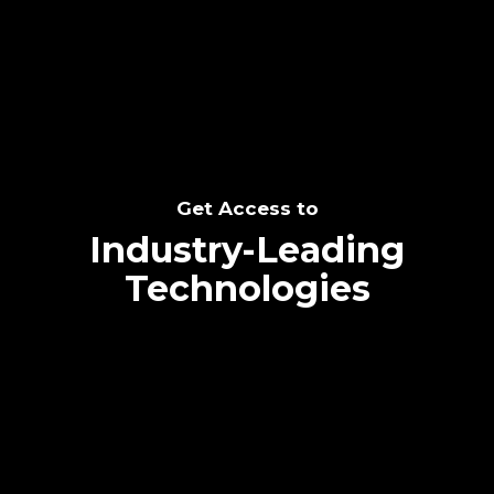
SEE THE POTENTIAL
Get Access to
Industry-Leading
Technologies
Text me directly!
Collaborate through priority communication
Tap the number to text me directly
platform