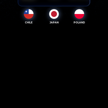
CHILE
JAPAN
POLAND