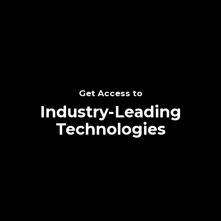
SEE THE POTENTIAL
Get Access to
Industry-Leading
Technologies
Text me directly!
Collaborate through priority communication
Tap the number to text me directly
platform