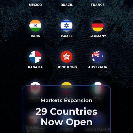
MEXICO
BRAZIL
FRANCE
INDIA
ISRAEL
GERMANY
PANAMA
HONG KONG
AUSTRALIA
CANADA
COLOMBIA
ITALY
Markets Expansion
29
Countries
Now Open
DOMINICAN
GREECE
NEW ZEALAND
REPUBLIC