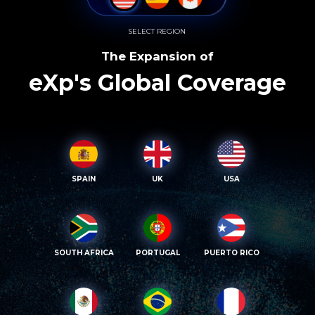
SELECT REGION
The Expansion of
eXp's Global Coverage
SPAIN
UK
USA
SOUTH AFRICA
PORTUGAL
PUERTO RICO