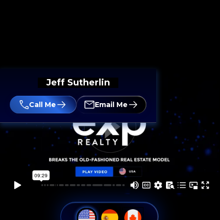
Jeff Sutherlin
Call Me
Email Me