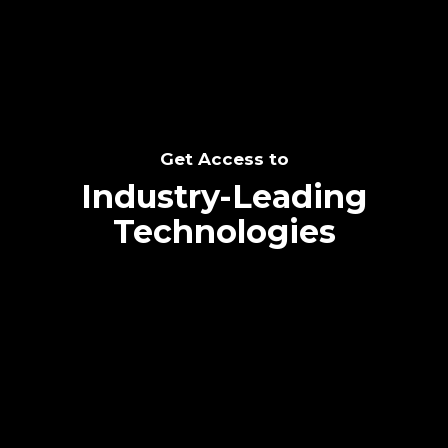
Get Access to
Industry-Leading
Technologies
Text me directly!
Collaborate through priority communication
platform
Tap the number to text me directly