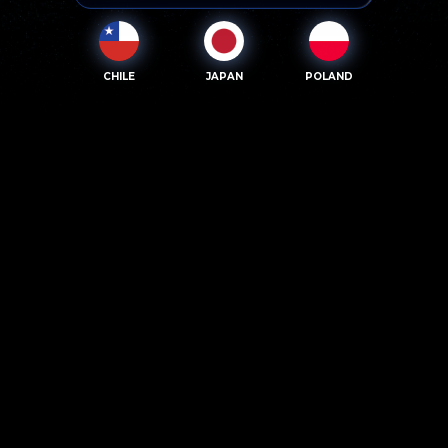
CHILE
JAPAN
POLAND