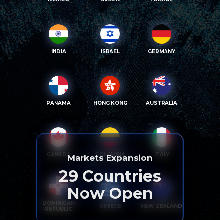
INDIA
ISRAEL
GERMANY
PANAMA
HONG KONG
AUSTRALIA
CANADA
COLOMBIA
ITALY
Markets Expansion
29
Countries
Now Open
DOMINICAN
GREECE
NEW ZEALAND
REPUBLIC