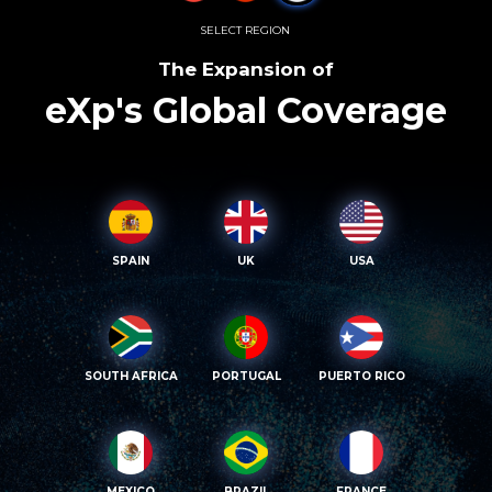
SELECT REGION
The Expansion of
eXp's Global Coverage
SPAIN
UK
USA
SOUTH AFRICA
PORTUGAL
PUERTO RICO
MEXICO
BRAZIL
FRANCE