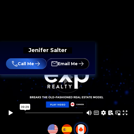
Jenifer Salter
Call Me
Email Me