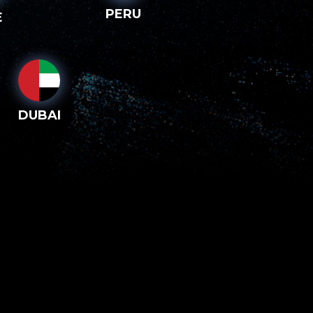
PERU
E
DUBAI