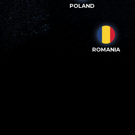
POLAND
ROMANIA