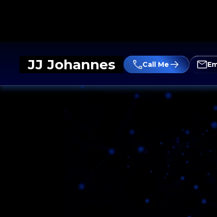
JJ Johannes
Call Me
Em