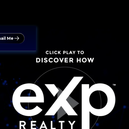
ail Me