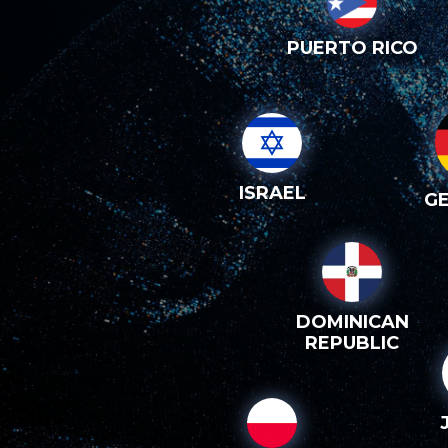
PUERTO RICO
ISRAEL
G
DOMINICAN
REPUBLIC