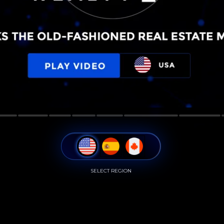
SELECT REGION