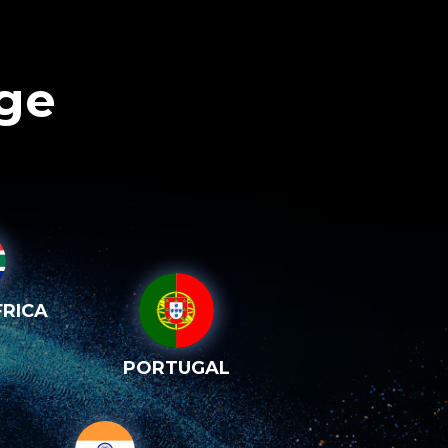
age
RICA
PORTUGAL