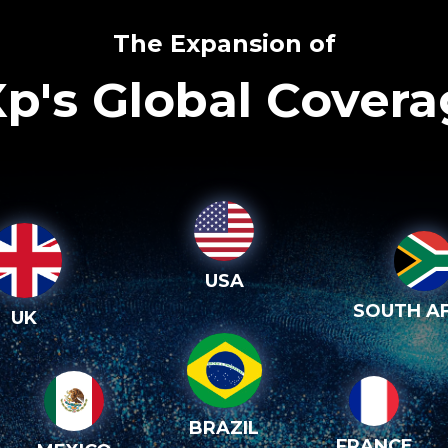
The Expansion of
p's Global Cover
USA
SOUTH AF
UK
BRAZIL
FRANCE