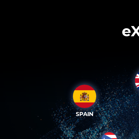
eX
SPAIN