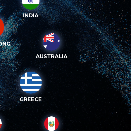
INDIA
ONG
AUSTRALIA
GREECE