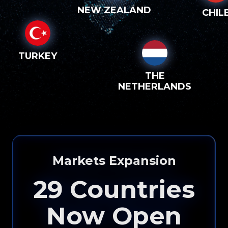
NEW ZEALAND
CHIL
TURKEY
THE
NETHERLANDS
Markets Expansion
29
Countries
Now Open