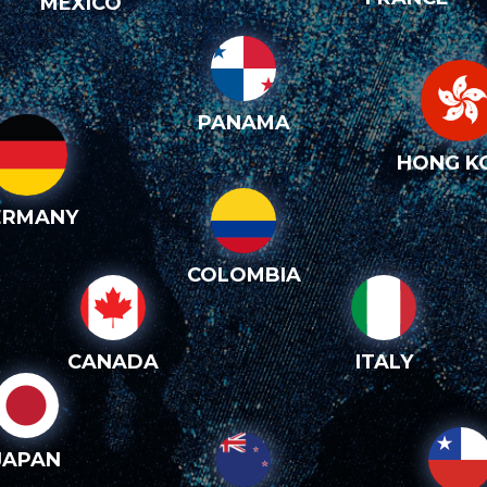
MEXICO
PANAMA
HONG K
ERMANY
COLOMBIA
CANADA
ITALY
JAPAN