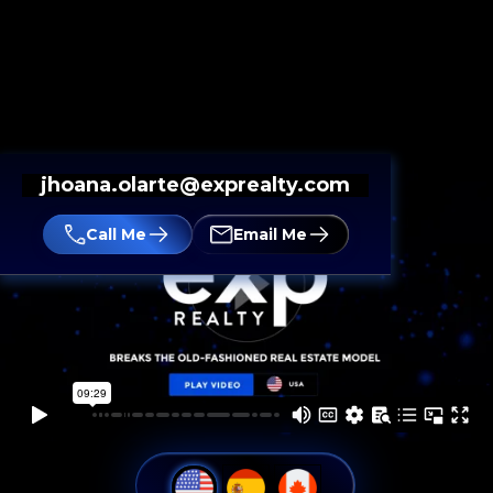
jhoana.olarte@exprealty.com
Call Me
Email Me