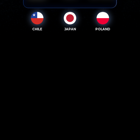
CHILE
JAPAN
POLAND