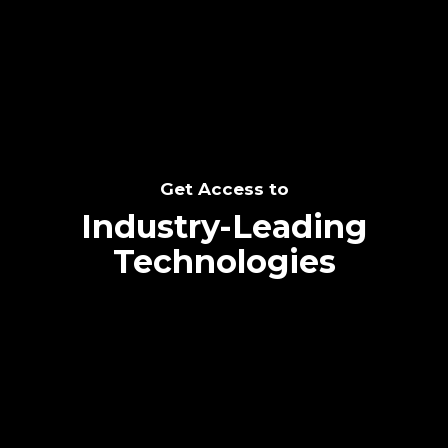
SEE THE POTENTIAL
Get Access to
Industry-Leading
Technologies
Text me directly!
Collaborate through priority communication
Tap the number to text me directly
platform