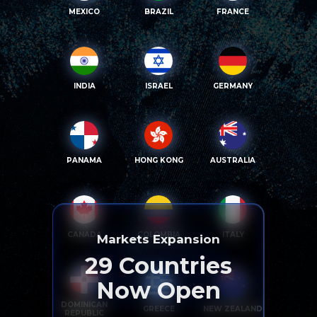
MEXICO
BRAZIL
FRANCE
INDIA
ISRAEL
GERMANY
PANAMA
HONG KONG
AUSTRALIA
CANADA
COLOMBIA
ITALY
Markets Expansion
29
Countries
Now Open
DOMINICAN
GREECE
NEW ZEALAND
REPUBLIC