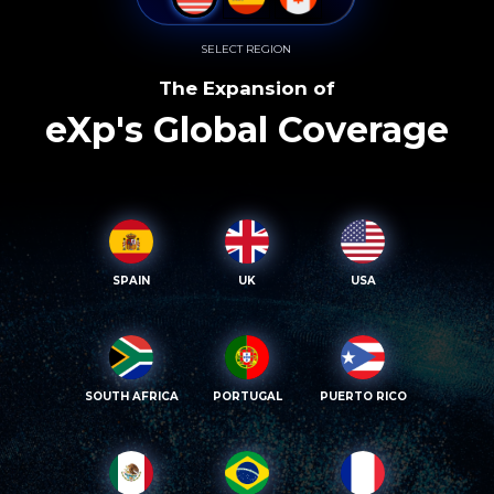
SELECT REGION
The Expansion of
eXp's Global Coverage
SPAIN
UK
USA
SOUTH AFRICA
PORTUGAL
PUERTO RICO