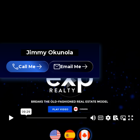
Jimmy Okunola
Call Me
Email Me