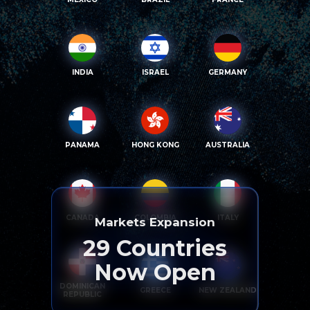
INDIA
ISRAEL
GERMANY
PANAMA
HONG KONG
AUSTRALIA
CANADA
COLOMBIA
ITALY
Markets Expansion
29
Countries
Now Open
DOMINICAN
GREECE
NEW ZEALAND
REPUBLIC