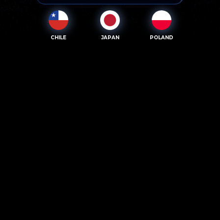
CHILE
JAPAN
POLAND