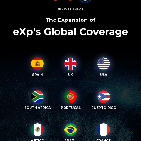
SELECT REGION
The Expansion of
eXp's Global Coverage
SPAIN
UK
USA
SOUTH AFRICA
PORTUGAL
PUERTO RICO
MEXICO
BRAZIL
FRANCE