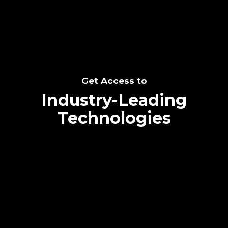
Get Access to
Industry-Leading
Technologies
Text me directly!
Collaborate through priority communication
platform
Tap the number to text me directly